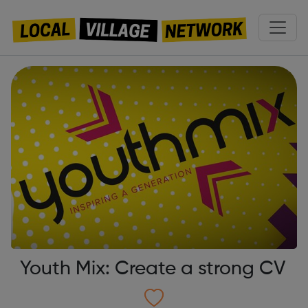
Youth Mix: Create a strong CV