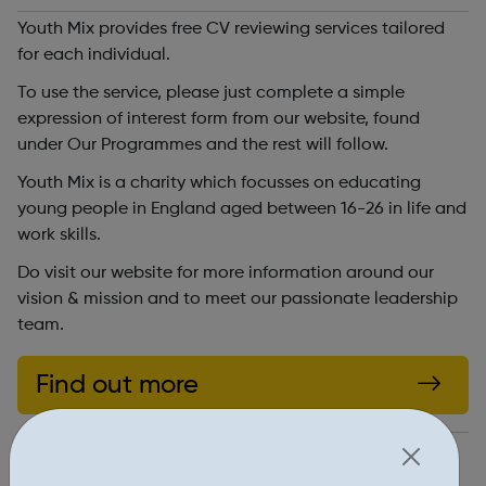
Youth Mix provides free CV reviewing services tailored
for each individual.
To use the service, please just complete a simple
expression of interest form from our website, found
under Our Programmes and the rest will follow.
Youth Mix is a charity which focusses on educating
young people in England aged between 16-26 in life and
work skills.
Do visit our website for more information around our
vision & mission and to meet our passionate leadership
team.
Find out more
http://youthmix.org.uk/