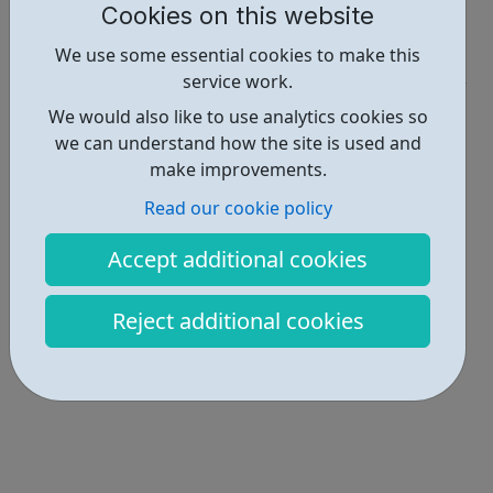
Cookies on this website
Report an issue
We use some essential cookies to make this
Employability • 1
service work.
Locations • 1
We would also like to use analytics cookies so
we can understand how the site is used and
make improvements.
Read our cookie policy
Accept additional cookies
Reject additional cookies