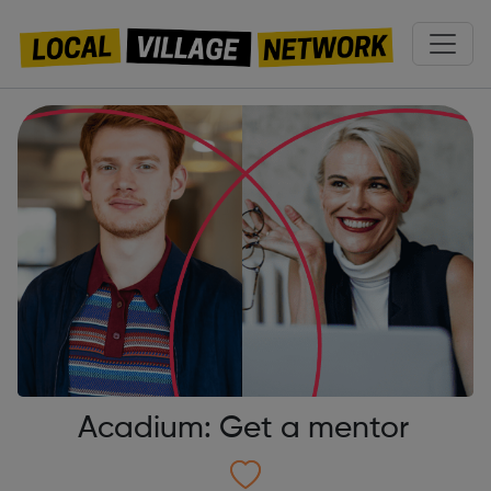
Acadium: Get a mentor