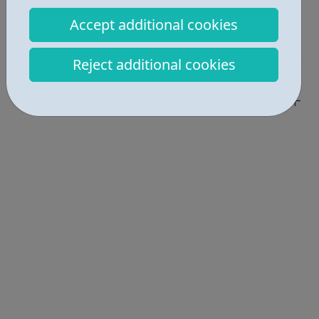
Report an issue
Accept additional cookies
Employability • 2
Reject additional cookies
Get Help • 1
Locations • 2