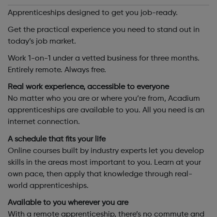
Apprenticeships designed to get you job-ready.
Get the practical experience you need to stand out in
today’s job market.
Work 1-on-1 under a vetted business for three months.
Entirely remote. Always free.
Real work experience, accessible to everyone
No matter who you are or where you’re from, Acadium
apprenticeships are available to you. All you need is an
internet connection.
A schedule that fits your life
Online courses built by industry experts let you develop
skills in the areas most important to you. Learn at your
own pace, then apply that knowledge through real-
world apprenticeships.
Available to you wherever you are
With a remote apprenticeship, there’s no commute and