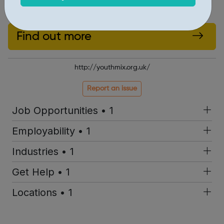
Inspire a generation – join Youth Mix
Find out more
http://youthmix.org.uk/
Report an issue
Job Opportunities • 1
Employability • 1
Industries • 1
Get Help • 1
Locations • 1