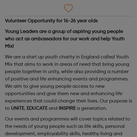
Volunteer Opportunity for 16-26 year olds
Young Leaders are a group of aspiring young people
who act as ambassadors for our work and help Youth
Mix!
We are a start up youth charity in England called Youth
Mix that aims to work in areas of need that bring young
people together in unity, while also providing a number
of positive and life enhancing events and programmes.
We aim to give young people access to new
opportunities and give them new and enhancing life
experiences that could change their lives. Our purpose is
to
UNITE
,
EDUCATE
and
INSPIRE
a generation.
Our events and programmes will cover topics related to
the needs of young people such as life skills, personal
development, employability skills, healthy living and