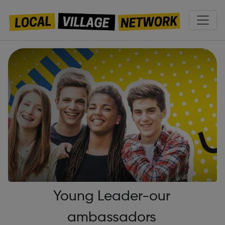
Young Leader-our
ambassadors