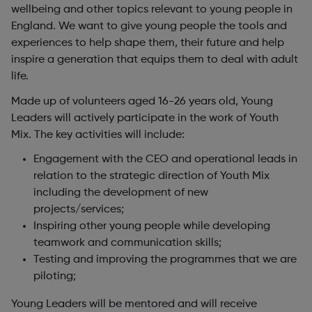
wellbeing and other topics relevant to young people in
England. We want to give young people the tools and
experiences to help shape them, their future and help
inspire a generation that equips them to deal with adult
life.
Made up of volunteers aged 16-26 years old, Young
Leaders will actively participate in the work of Youth
Mix. The key activities will include:
Engagement with the CEO and operational leads in
relation to the strategic direction of Youth Mix
including the development of new
projects/services;
Inspiring other young people while developing
teamwork and communication skills;
Testing and improving the programmes that we are
piloting;
Young Leaders will be mentored and will receive