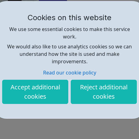
place. It doesn’t matter how 
welcome to apply.
Cookies on this website
The FastFutures programme is 
We use some essential cookies to make this service
biggest employers to give you
work.
In just 12 weeks you’ll learn 
We would also like to use analytics cookies so we can
actually need. You’ll dive in
understand how the site is used and make
really does make the dream 
improvements.
Sounds good, right?
Read our cookie policy
Find out more
Accept additional
Reject additional
cookies
cookies
https://www.avadolearning.com/