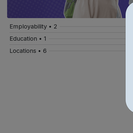
Employability • 2
Education • 1
Locations • 6