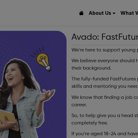
About Us
What 
Avado: FastFutu
We're here to support young 
We believe everyone should h
their background.
The fully-funded FastFutures 
skills and mentoring you need
We know that finding a job can
career.
So, to help give you a head s
completely free.
If you’re aged 18-24 and have