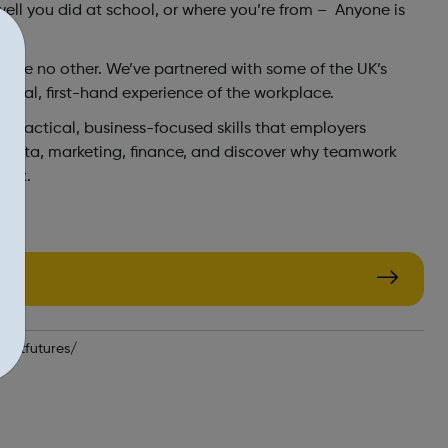
well you did at school, or where you’re from – Anyone is
like no other. We’ve partnered with some of the UK’s
 real, first-hand experience of the workplace.
the practical, business-focused skills that employers
to data, marketing, finance, and discover why teamwork
work.
fastfutures/