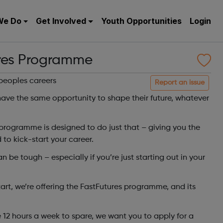
We Do
Get Involved
Youth Opportunities
Login
res Programme
peoples careers
Report an issue
ave the same opportunity to shape their future, whatever
programme is designed to do just that – giving you the
 to kick-start your career.
 be tough – especially if you’re just starting out in your
tart, we’re offering the FastFutures programme, and its
 12 hours a week to spare, we want you to apply for a