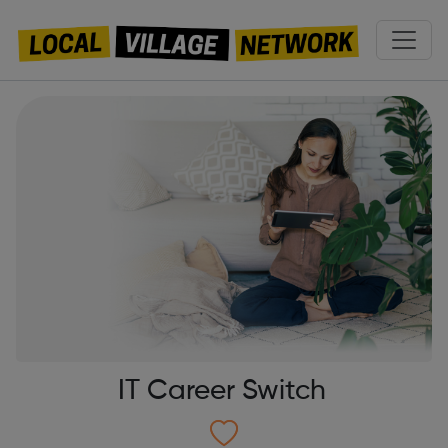
IT Career Switch