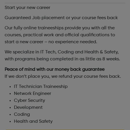
Start your new career
Guaranteed Job placement or your course fees back
Our fully online traineeships provide you with all the
courses, practical work and official qualifications to
start a new career – no experience needed.
We specialize in IT Tech, Coding and Health & Safety,
with programs being completed in as little as 8 weeks.
Peace of mind with our money back guarantee
If we don’t place you, we refund your course fees back.
IT Technician Traineeship
Network Engineer
Cyber Security
Development
Coding
Health and Safety