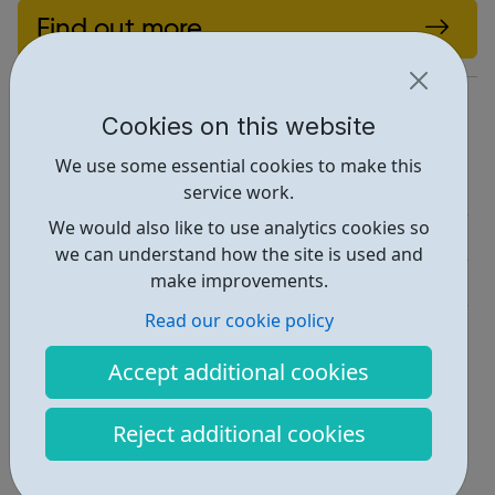
Find out more
https://itcareerswitch.co.uk/
Cookies on this website
Report an issue
We use some essential cookies to make this
Job Opportunities • 1
service work.
We would also like to use analytics cookies so
Education • 1
we can understand how the site is used and
make improvements.
Industries • 1
Read our cookie policy
Locations • 1
Accept additional cookies
Reject additional cookies