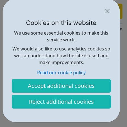
Find out more
Cookies on this website
https://www.findapprenticeship.service.gov.uk/apprenticeshipsear
We use some essential cookies to make this
service work.
Report an issue
We would also like to use analytics cookies so
Job Opportunities • 2
we can understand how the site is used and
make improvements.
Locations • 1
Read our cookie policy
Accept additional cookies
Reject additional cookies