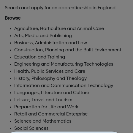
Search and apply for an apprenticeship in England
Browse
Agriculture, Horticulture and Animal Care
Arts, Media and Publishing
Business, Administration and Law
Construction, Planning and the Built Environment
Education and Training
Engineering and Manufacturing Technologies
Health, Public Services and Care
History, Philosophy and Theology
Information and Communication Technology
Languages, Literature and Culture
Leisure, Travel and Tourism
Preparation for Life and Work
Retail and Commercial Enterprise
Science and Mathematics
Social Sciences