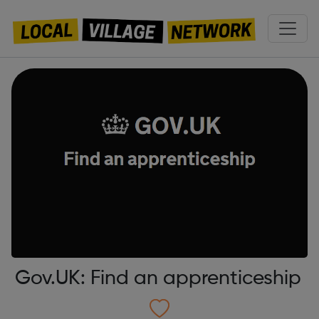
Gov.UK: Find an apprenticeship