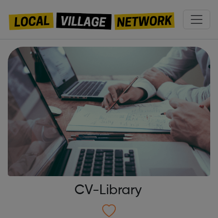
CV-Library