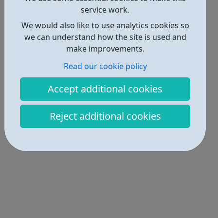
service work.
We would also like to use analytics cookies so
we can understand how the site is used and
make improvements.
Read our cookie policy
Accept additional cookies
Reject additional cookies