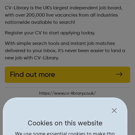
CV-Library is the UK's largest independent job board,
with over 200,000 live vacancies from all industries
nationwide available to search!
Register your CV to start applying today.
With simple search tools and instant job matches
delivered to your inbox, it's never been easier to land a
new job with CV-Library.
Find out more
https://www.cv-library.co.uk/
Report an issue
Job Opportunities • 1
Cookies on this website
Locations • 1
We use some essential cookies to make this