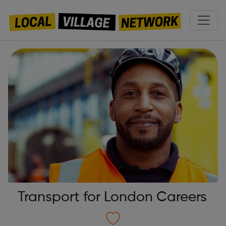
Transport for London Careers