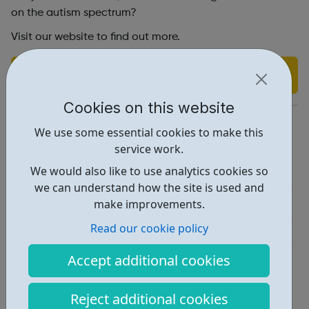
on the autism spectrum?
Visit our website to find out more.
Find out more
Cookies on this website
https://tfl.gov.uk/corporate/careers/
We use some essential cookies to make this
service work.
Report an issue
We would also like to use analytics cookies so
Job Opportunities • 3
we can understand how the site is used and
make improvements.
Employability • 1
Read our cookie policy
Industries • 2
Accept additional cookies
Locations • 1
Reject additional cookies