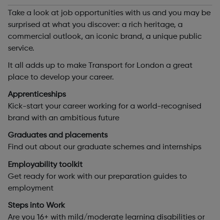
Take a look at job opportunities with us and you may be
surprised at what you discover: a rich heritage, a
commercial outlook, an iconic brand, a unique public
service.
It all adds up to make Transport for London a great
place to develop your career.
Apprenticeships
Kick-start your career working for a world-recognised
brand with an ambitious future
Graduates and placements
Find out about our graduate schemes and internships
Employability toolkit
Get ready for work with our preparation guides to
employment
Steps into Work
Are you 16+ with mild/moderate learning disabilities or