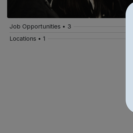
Job Opportunities • 3
Locations • 1