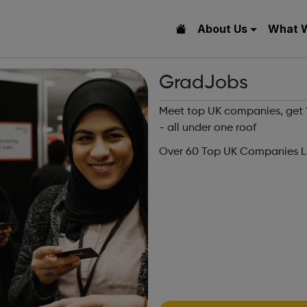
About Us
What 
GradJobs
Meet top UK companies, get 1-
- all under one roof
Over 60 Top UK Companies Lo