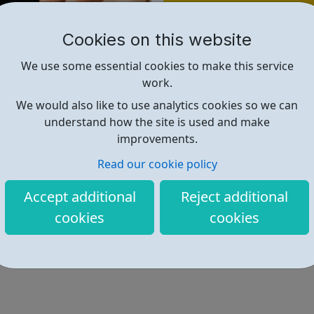
Find out more
Cookies on this website
https://www.gradjobs.co.uk/
We use some essential cookies to make this service
work.
We would also like to use analytics cookies so we can
understand how the site is used and make
improvements.
Read our cookie policy
Accept additional
Reject additional
cookies
cookies