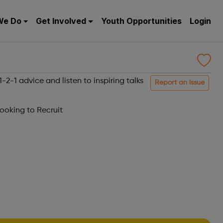
We Do
Get Involved
Youth Opportunities
Login
2-1 advice and listen to inspiring talks
Report an issue
oking to Recruit