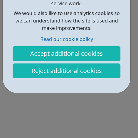
service work.
We would also like to use analytics cookies so
we can understand how the site is used and
make improvements.
Read our cookie policy
Accept additional cookies
Reject additional cookies