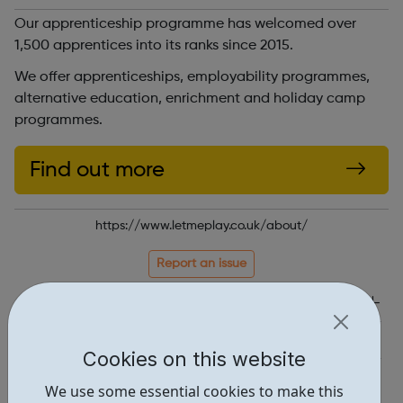
Our apprenticeship programme has welcomed over
1,500 apprentices into its ranks since 2015.
We offer apprenticeships, employability programmes,
alternative education, enrichment and holiday camp
programmes.
Find out more
https://www.letmeplay.co.uk/about/
Report an issue
Job Opportunities • 1
Education • 1
Cookies on this website
Locations • 1
We use some essential cookies to make this