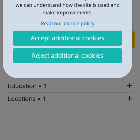
more.
we can understand how the site is used and
make improvements.
Read our cookie policy
Accept additional cookies
Find out more
Reject additional cookies
https://weareonetech.org/
Report an issue
Education • 1
Locations • 1