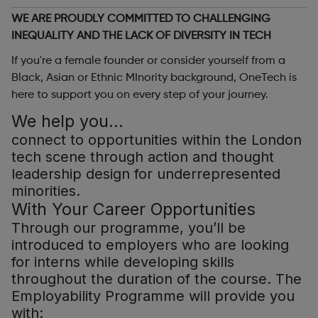
WE ARE PROUDLY COMMITTED TO CHALLENGING
INEQUALITY AND THE LACK OF DIVERSITY IN TECH
If you're a female founder or consider yourself from a
Black, Asian or Ethnic MInority background, OneTech is
here to support you on every step of your journey.
We help you…
connect to opportunities within the London
tech scene through action and thought
leadership design for underrepresented
minorities.
With Your Career Opportunities
Through our programme, you’ll be
introduced to employers who are looking
for interns while developing skills
throughout the duration of the course. The
Employability Programme will provide you
with: