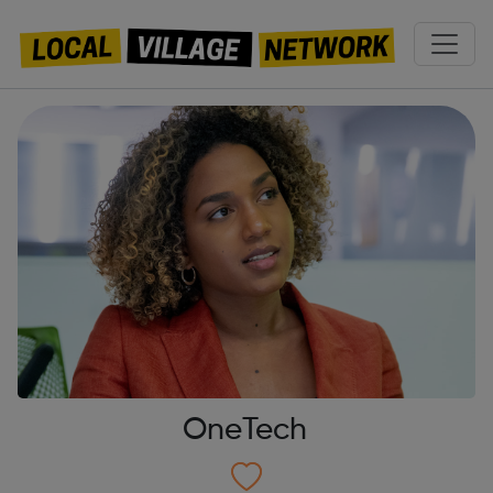
OneTech