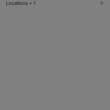
Locations • 1