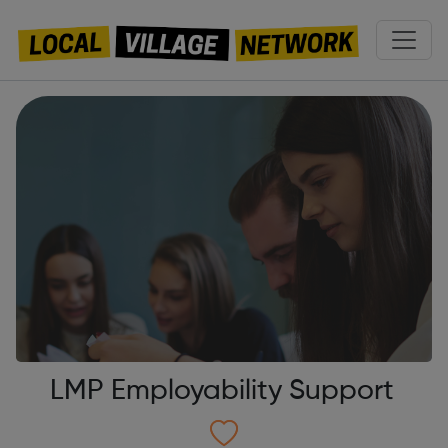
LMP Employability Support