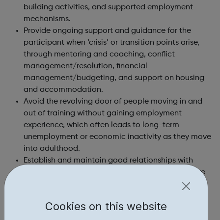
building activities, and supported employment
mechanisms.
Provide ongoing support and guidance for the
participant when ‘crisis’ or transition points arise,
through mentoring and coaching, conflict
management/resolution, financial
management/budgeting, and support on housing
and accommodation.
Avoid the revolving door of people moving in and
out of training without gaining employment
experience, which often leads to long-term
unemployment or economic inactivity as they move
into adulthood.
Establish and maintain good relationships with
local employers and other organisations to secure
additional opportunities and support for
participants.
Cookies on this website
Together we help young people onto their next steps