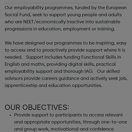
Our employability programmes, funded by the European
Social Fund, seek to support young people and adults
who are NEET/economically inactive into sustainable
progressions in education, employment or training.
We have designed our programmes to be inspiring, easy
to access and to proactively provide support where it is
needed. Support includes funding Functional Skills in
English and maths, providing digital skills, practical
employability support and thorough IAG. Our skilled
advisors provide careers guidance and actively seek job,
apprenticeship and education opportunities.
OUR OBJECTIVES:
Provide support to participants to access relevant
and appropriate opportunities, through one-to-one
and group work, motivational and confidence