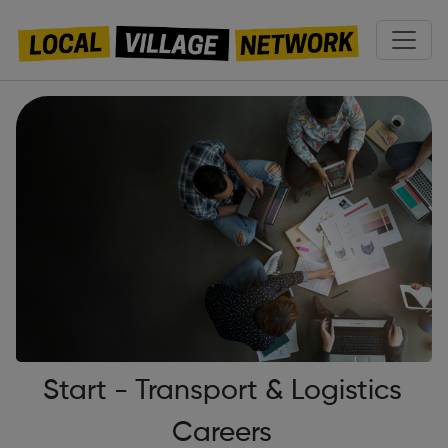
Start - Transport & Logistics
Careers