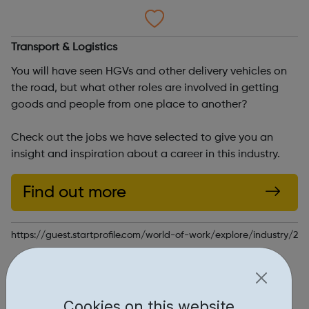
Transport & Logistics
You will have seen HGVs and other delivery vehicles on
the road, but what other roles are involved in getting
goods and people from one place to another?
Check out the jobs we have selected to give you an
insight and inspiration about a career in this industry.
Find out more
https://guest.startprofile.com/world-of-work/explore/industry/21
Report an issue
Education • 1
Cookies on this website