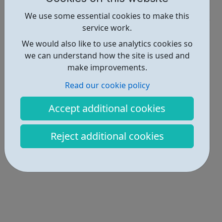
Industries • 1
We use some essential cookies to make this
service work.
Locations • 1
We would also like to use analytics cookies so
we can understand how the site is used and
make improvements.
Read our cookie policy
Accept additional cookies
Reject additional cookies