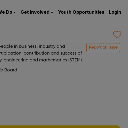
We Do
Get Involved
Youth Opportunities
Login
eople in business, industry and
Report an issue
ticipation, contribution and success of
y, engineering and mathematics (STEM).
ob Board