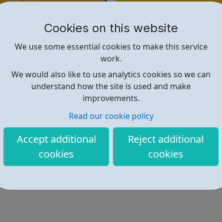
Find out more
Cookies on this website
https://jobs.wisecampaign.org.uk
We use some essential cookies to make this service
work.
We would also like to use analytics cookies so we can
understand how the site is used and make
improvements.
Read our cookie policy
Accept additional
Reject additional
cookies
cookies