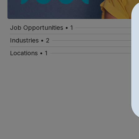
Job Opportunities • 1
Industries • 2
Locations • 1