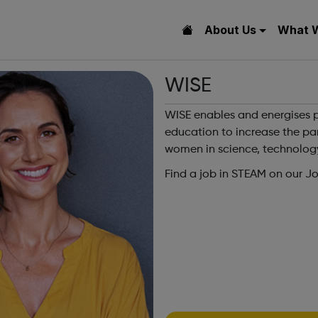
About Us
What 
WISE
WISE enables and energises p
education to increase the par
women in science, technolog
Find a job in STEAM on our J