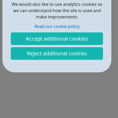
We would also like to use analytics cookies so
we can understand how the site is used and
make improvements.
Read our cookie policy
Accept additional cookies
Reject additional cookies