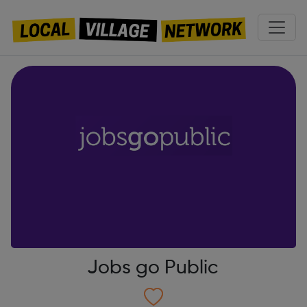
Jobs go Public