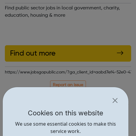
Find public sector jobs in local government, charity,
education, housing & more
Find out more
https://www.jobsgopublic.com/?ga_client_id=aabd7ef4-52e0-4
Report an issue
Job Opportunities • 3
Locations • 1
Cookies on this website
We use some essential cookies to make this
service work.