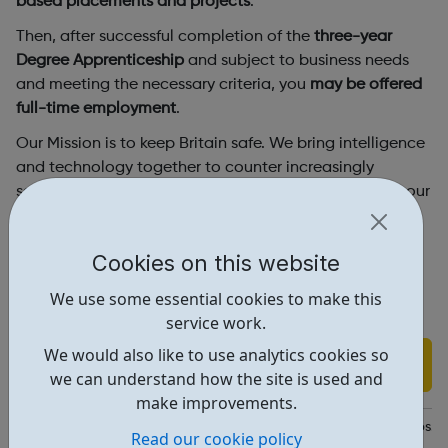
based placements and projects
.
Then, after successful completion of the
three-year
Degree Apprenticeship
and subject to business needs
and meeting the necessary criteria, you
may be offered
full-time employment
.
Our Mission is to keep Britain safe. We bring intelligence
and technology together to counter increasingly
sophisticated threats. GCHQ intelligence helps keep our
forces safe, prevents terrorism and crime and protects
against cyber attack.
Cookies on this website
We use some essential cookies to make this
service work.
We would also like to use analytics cookies so
Find out more
we can understand how the site is used and
make improvements.
https://www.gchq-careers.co.uk/early-careers/apprenticeships.h
Read our cookie policy