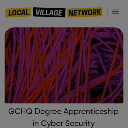
GCHQ Degree Apprenticeship
in Cyber Security