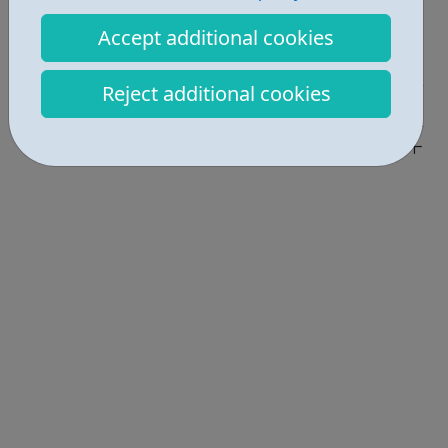
Report an issue
Accept additional cookies
Job Opportunities • 1
Reject additional cookies
Industries • 1
Locations • 1