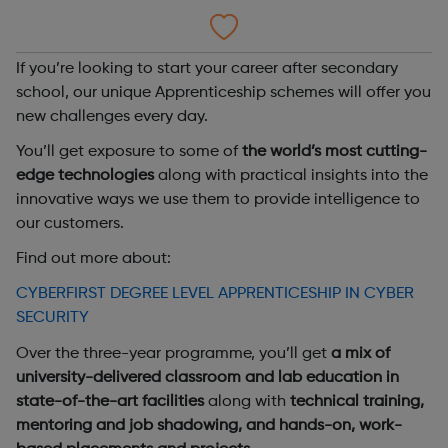
If you’re looking to start your career after secondary
school, our unique Apprenticeship schemes will offer you
new challenges every day.
You’ll get exposure to some of
the world’s most cutting-
edge technologies
along with practical insights into the
innovative ways we use them to provide intelligence to
our customers.
Find out more about:
CYBERFIRST DEGREE LEVEL APPRENTICESHIP IN CYBER
SECURITY
Over the three-year programme, you’ll get
a mix of
university-delivered classroom and lab education in
state-of-the-art facilities
along with
technical training,
mentoring and job shadowing, and hands-on, work-