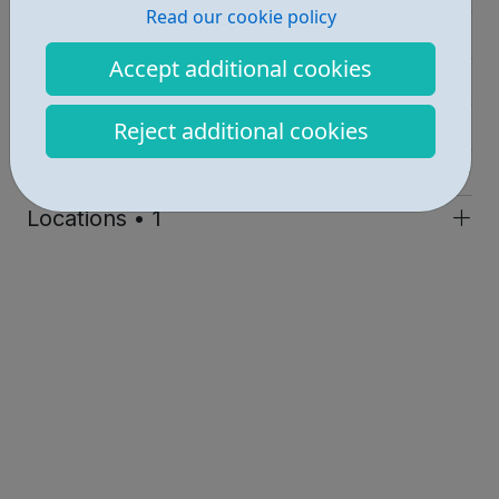
Read our cookie policy
Education • 1
Accept additional cookies
Activities • 1
Industries • 1
Reject additional cookies
Get Help • 1
Locations • 1