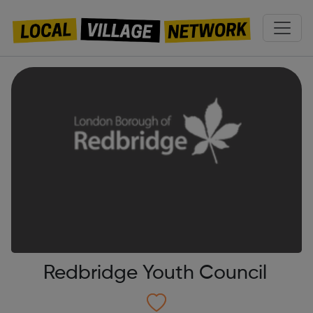
Redbridge Youth Council