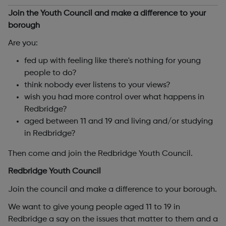
Join the Youth Council and make a difference to your
borough
Are you:
fed up with feeling like there's nothing for young
people to do?
think nobody ever listens to your views?
wish you had more control over what happens in
Redbridge?
aged between 11 and 19 and living and/or studying
in Redbridge?
Then come and join the Redbridge Youth Council.
Redbridge Youth Council
Join the council and make a difference to your borough.
We want to give young people aged 11 to 19 in
Redbridge a say on the issues that matter to them and a