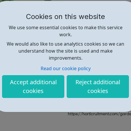
including:
garden
centre
jobs
maintenance
jobs
;
landscap
Cookies on this website
arboriculture
jobs
. Horticrui
professional
gardeners with
p
We use some essential cookies to make this service
households / private estates a
work.
from
under gardener, sole ga
We would also like to use analytics cookies so we can
head gardener
throughout th
understand how the site is used and make
internationally
. The gardenin
improvements.
horticruitment recruit for can 
job opportunities to further y
Read our cookie policy
horticultural career.
Accept additional
Reject additional
cookies
cookies
Find out more
https://horticruitment.com/garde