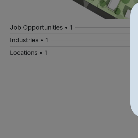
Job Opportunities • 1
Industries • 1
Locations • 1