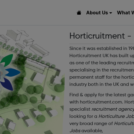
About Us
What 
Horticruitment -
Since it was established in 19
Horticruitment UK has built u
as one of the leading recrui
specialising in the recruitmen
permanent staff for the hortic
industry both in the UK and w
Find & apply for the latest g
with horticruitment.com. Hort
specialist
recruitment agenc
looking for a
Horticulture Jo
very broad range of
Horticult
Jobs
available,