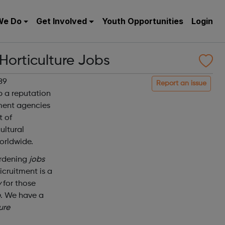
We Do
Get Involved
Youth Opportunities
Login
 Horticulture Jobs
89
Report an issue
p a reputation
tment agencies
t of
ultural
orldwide.
ardening
jobs
icruitment is a
y
for those
b
. We have a
ure