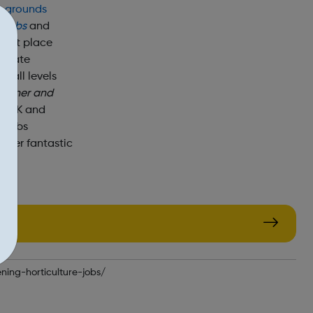
;
grounds
e
jobs
and
tment place
rivate
t all levels
rdener and
e UK and
g jobs
offer fantastic
our
ning-horticulture-jobs/