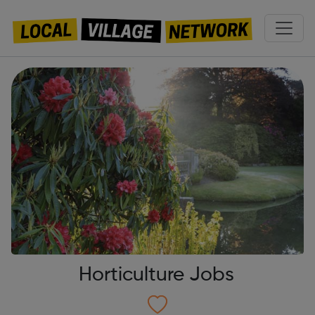
Horticulture Jobs