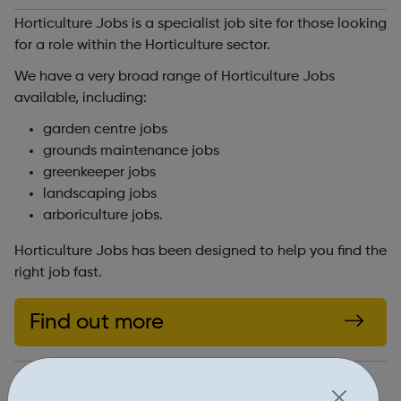
Horticulture Jobs is a specialist job site for those looking
for a role within the Horticulture sector.
We have a very broad range of Horticulture Jobs
available, including:
garden centre jobs
grounds maintenance jobs
greenkeeper jobs
landscaping jobs
arboriculture jobs.
Horticulture Jobs has been designed to help you find the
right job fast.
Find out more
https://www.horticulturejobs.co.uk/jobs/