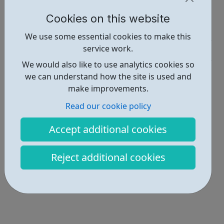
Report an issue
Cookies on this website
Job Opportunities • 1
We use some essential cookies to make this
service work.
Industries • 1
We would also like to use analytics cookies so
Locations • 1
we can understand how the site is used and
make improvements.
Read our cookie policy
Accept additional cookies
Reject additional cookies