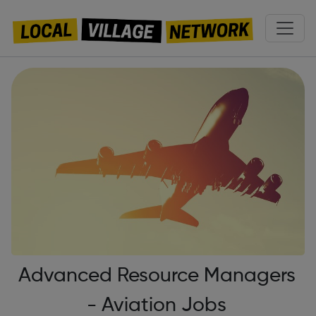
Advanced Resource Managers
- Aviation Jobs