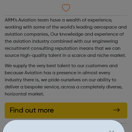
ARM's Aviation team have a wealth of experience,
working with some of the world's leading aerospace and
aviation companies, Our knowledge and experience of
the aviation industry combined with our engineering
recruitment consulting reputation means that we can
source high-quality talent in a scarce and niche market.
We supply the very best talent to our customers and
because Aviation has a presence in almost every
industry there is, we pride ourselves on our ability to
deliver a bespoke service, across a completely diverse,
horizontal market.
Find out more
https://www.arm.co.uk/experts-in/aviation/