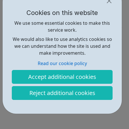
Report an issue
Cookies on this website
Job Opportunities • 2
We use some essential cookies to make this
service work.
Industries • 5
We would also like to use analytics cookies so
Locations • 1
we can understand how the site is used and
make improvements.
Read our cookie policy
Accept additional cookies
Reject additional cookies