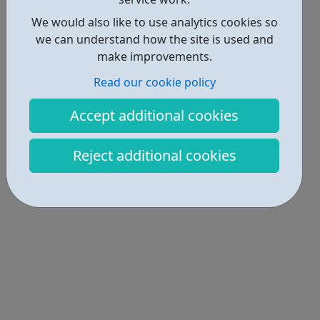
We would also like to use analytics cookies so
we can understand how the site is used and
make improvements.
Read our cookie policy
Accept additional cookies
Reject additional cookies