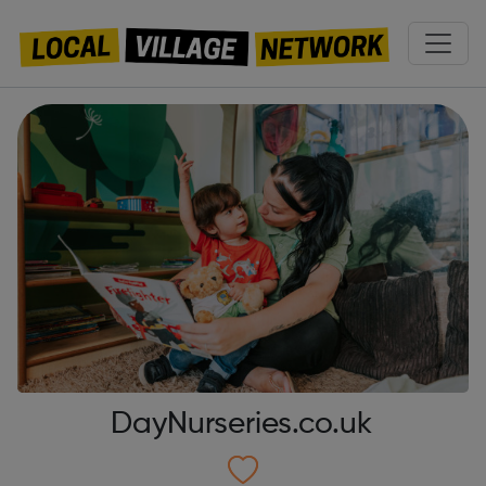
DayNurseries.co.uk