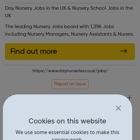
Day Nursery Jobs in the UK & Nursery School Jobs in the
UK
The leading Nursery Jobs board with 1,396 Jobs
including Nursery Managers, Nursery Assistants & Nurses.
Find out more
https://www.daynurseries.co.uk/jobs/
Report an issue
Job Opportunities • 1
Industries • 1
Cookies on this website
Locations • 1
We use some essential cookies to make this
service work.