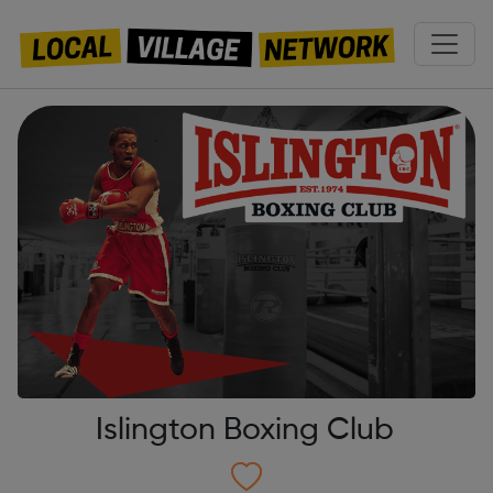
Islington Boxing Club