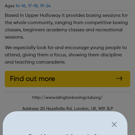
Ages
14-16
,
17-18
,
19-24
Based in Upper Holloway it provides boxing sessions for
the whole community, ranging from competitive boxing
classes, beginners academy classes and recreational
sessions.
We especially look for and encourage young people to
attend, giving them a focus, showing them discipline
and teaching camaraderie.
Find out more
http://www.islingtonboxingclub.org/
Address: 20 Hazellville Rd, London, UK, N19 3LP
Report an issue
Education • 1