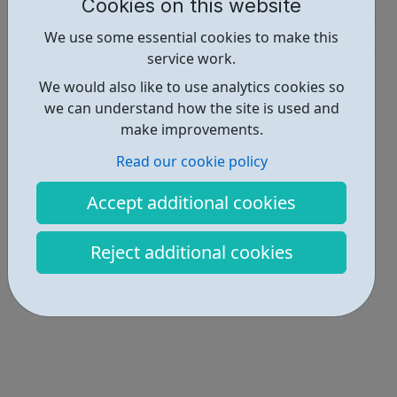
Cookies on this website
Activities • 2
We use some essential cookies to make this
service work.
Locations • 1
We would also like to use analytics cookies so
we can understand how the site is used and
make improvements.
Read our cookie policy
Accept additional cookies
Reject additional cookies