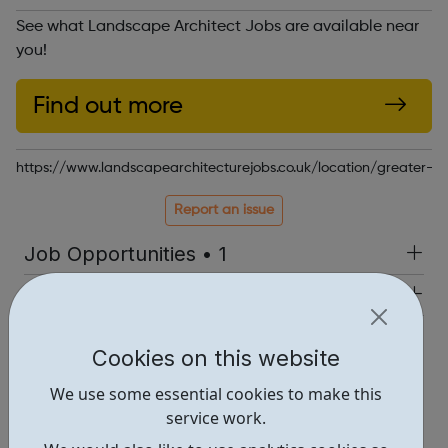
See what Landscape Architect Jobs are available near
you!
Find out more
https://www.landscapearchitecturejobs.co.uk/location/greater-l
Report an issue
Job Opportunities • 1
Industries • 1
Locations • 1
Cookies on this website
We use some essential cookies to make this
service work.