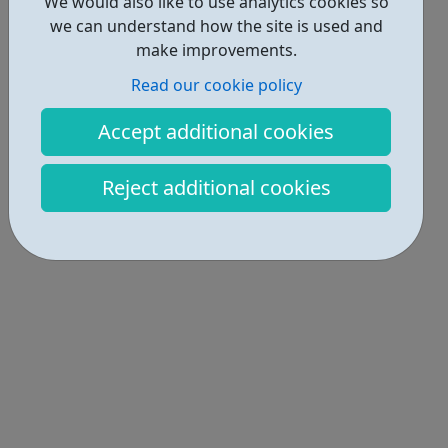
We would also like to use analytics cookies so
we can understand how the site is used and
make improvements.
Read our cookie policy
Accept additional cookies
Reject additional cookies