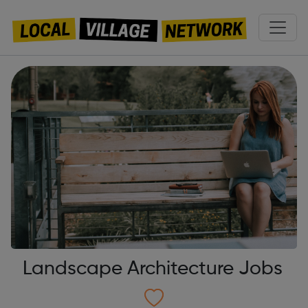
Landscape Architecture Jobs