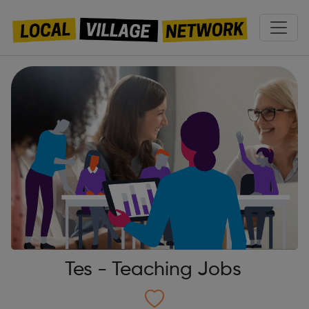
Tes - Teaching Jobs