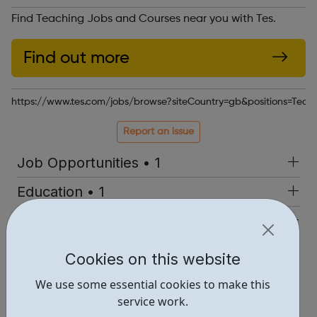
Find Teaching Jobs and Courses near you with Tes.
Find out more
https://www.tes.com/jobs/browse?siteCountry=gb&positions=T
Report an issue
Job Opportunities • 1
Education • 1
Industries • 1
Locations • 1
Cookies on this website
We use some essential cookies to make this
service work.