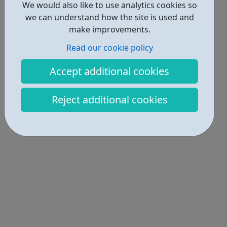
We would also like to use analytics cookies so
we can understand how the site is used and
make improvements.
Read our cookie policy
Accept additional cookies
Reject additional cookies