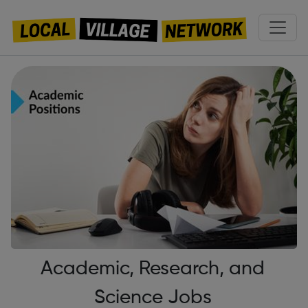
Academic, Research, and
Science Jobs