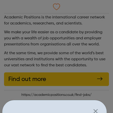
Academic Positions is the international career network
for academics, researchers, and scientists.
We make your life easier as a candidate by providing
you with a wealth of job opportunities and employer
presentations from organisations all over the world.
At the same time, we provide some of the world’s best
universities and institutions with the opportunity to use
our vast network to find the best candidates.
Find out more
https://academicpositions.co.uk/find-jobs/
Report an issue