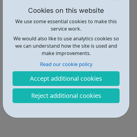
Job Opportunities • 1
Cookies on this website
Education • 1
We use some essential cookies to make this
service work.
Industries • 2
We would also like to use analytics cookies so
Locations • 1
we can understand how the site is used and
make improvements.
Read our cookie policy
Accept additional cookies
Reject additional cookies