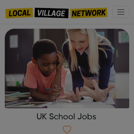
UK School Jobs