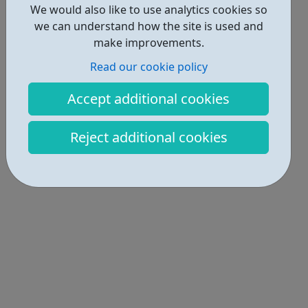
We would also like to use analytics cookies so
we can understand how the site is used and
make improvements.
Read our cookie policy
Accept additional cookies
Reject additional cookies