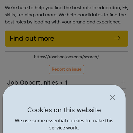
We’re here to help you find the best role in education, FE,
skills, training and more. We help candidates to find the
best roles by leading with your brand and experience.
Find out more
https://ukschooljobs.com/search/
Report an issue
Job Opportunities • 1
Industries • 1
Locations • 1
Cookies on this website
We use some essential cookies to make this
service work.