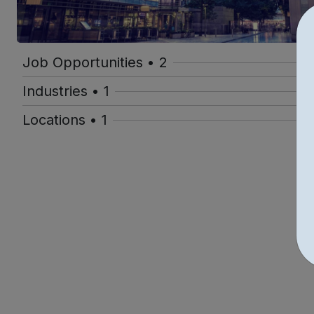
Job Opportunities • 2
Industries • 1
Locations • 1