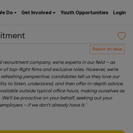
We Do
Get Involved
Youth Opportunities
Login
itment
Report an issue
l recruitment company, we’re experts in our field – as
 of top-flight firms and exclusive roles. However, we’re
efreshing perspective; candidates tell us they love our
ty to listen, understand, and then offer in-depth advice.
available outside typical office hours, making ourselves as
. We’ll be proactive on your behalf, seeking out your
employers – if we don’t already have it.'