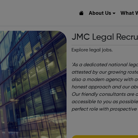
About Us
What 
JMC Legal Recru
Explore legal jobs.
'As a dedicated national lega
attested by our growing roster
also a modern agency with a r
honest approach and our abili
Our friendly consultants are 
accessible to you as possible
perfect role with prospective 