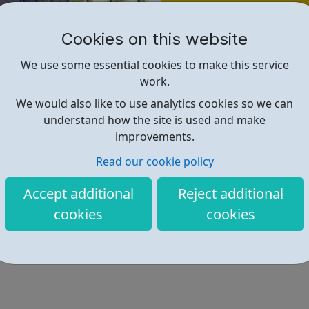
Find out more
Cookies on this website
https://www.jmc-legal.com/
We use some essential cookies to make this service
work.
We would also like to use analytics cookies so we can
understand how the site is used and make
improvements.
Read our cookie policy
Accept additional
Reject additional
cookies
cookies