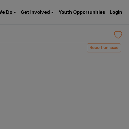
We Do
Get Involved
Youth Opportunities
Login
Report an issue