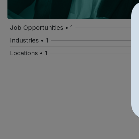
Job Opportunities • 1
Industries • 1
Locations • 1