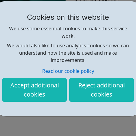
Finance Manager
Paralegal
Solicitor
Cookies on this website
More...
We use some essential cookies to make this service
work.
Find out more
We would also like to use analytics cookies so we can
understand how the site is used and make
improvements.
https://www.simplylawjobs.com/
Read our cookie policy
Accept additional
Reject additional
cookies
cookies