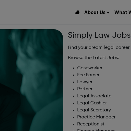
About Us
What 
Simply Law Jobs
Find your dream legal career
Browse the Latest Jobs:
Caseworker
Fee Earner
Lawyer
Partner
Legal Associate
Legal Cashier
Legal Secretary
Practice Manager
Receptionist