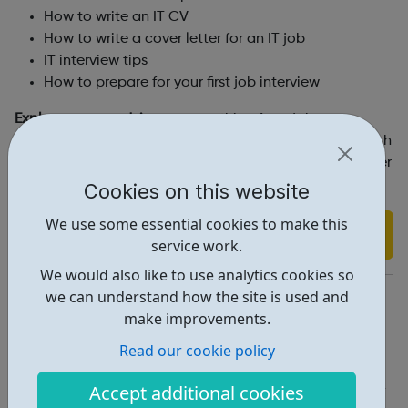
How to write an IT CV
How to write a cover letter for an IT job
IT interview tips
How to prepare for your first job interview
Explore career advice
on everything from job
descriptions, security clearance, salary advice, best tech
courses at universities, changing careers, web developer
soft skills and much more.
Cookies on this website
We use some essential cookies to make this
Find out more
service work.
We would also like to use analytics cookies so
https://www.cwjobs.co.uk/browse-it-jobs
we can understand how the site is used and
make improvements.
Report an issue
Read our cookie policy
Job Opportunities • 1
Accept additional cookies
Industries • 1