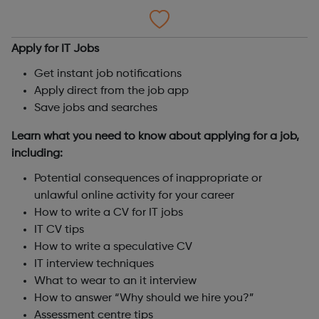
Apply for IT Jobs
Get instant job notifications
Apply direct from the job app
Save jobs and searches
Learn what you need to know about applying for a job,
including:
Potential consequences of inappropriate or
unlawful online activity for your career
How to write a CV for IT jobs
IT CV tips
How to write a speculative CV
IT interview techniques
What to wear to an it interview
How to answer “Why should we hire you?”
Assessment centre tips