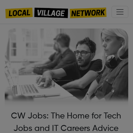
CW Jobs: The Home for Tech
Jobs and IT Careers Advice