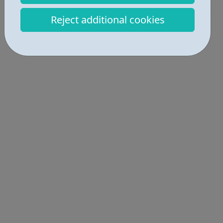
Reject additional cookies
Locations • 1