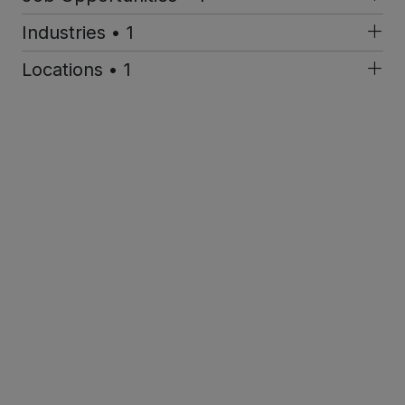
Industries • 1
Locations • 1