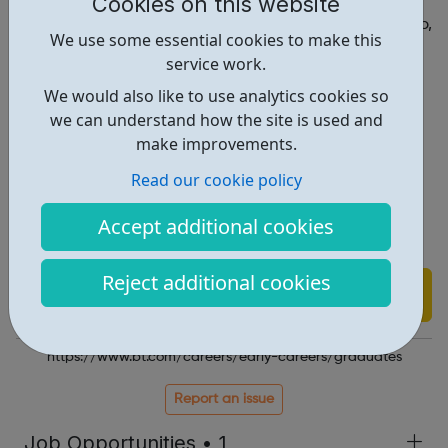
Cookies on this website
exciting, challenging, and unexpected at BT. We’re
constantly striving to learn and grow, and with your help,
We use some essential cookies to make this
together, we can.
service work.
We would also like to use analytics cookies so
we can understand how the site is used and
Register your interest for 2022
make improvements.
Our locations
Summer & industrial placements
Read our cookie policy
Meet our graduates
The application process
Accept additional cookies
FAQs
Reject additional cookies
Find out more
https://www.bt.com/careers/early-careers/graduates
Report an issue
Job Opportunities • 1