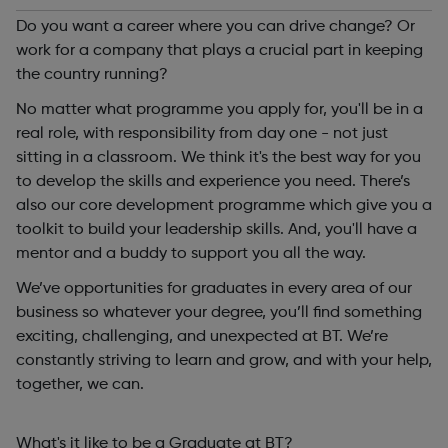
Do you want a career where you can drive change? Or
work for a company that plays a crucial part in keeping
the country running?
No matter what programme you apply for, you'll be in a
real role, with responsibility from day one - not just
sitting in a classroom. We think it's the best way for you
to develop the skills and experience you need. There’s
also our core development programme which give you a
toolkit to build your leadership skills. And, you'll have a
mentor and a buddy to support you all the way.
We’ve opportunities for graduates in every area of our
business so whatever your degree, you’ll find something
exciting, challenging, and unexpected at BT. We’re
constantly striving to learn and grow, and with your help,
together, we can.
What's it like to be a Graduate at BT?