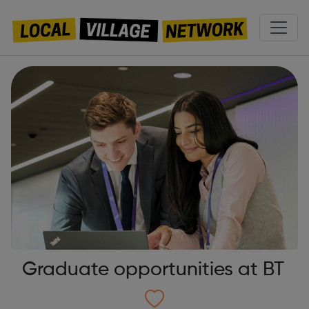
Graduate opportunities at BT