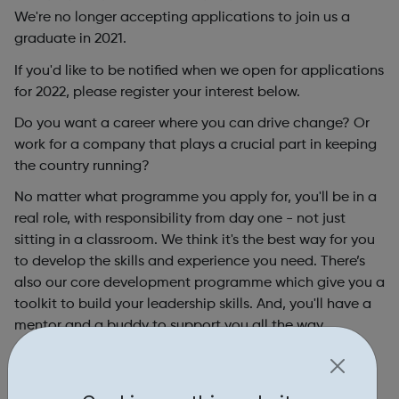
We're no longer accepting applications to join us a
graduate in 2021.
If you'd like to be notified when we open for applications
for 2022, please register your interest below.
Do you want a career where you can drive change? Or
work for a company that plays a crucial part in keeping
the country running?
No matter what programme you apply for, you'll be in a
real role, with responsibility from day one - not just
sitting in a classroom. We think it's the best way for you
to develop the skills and experience you need. There’s
also our core development programme which give you a
toolkit to build your leadership skills. And, you'll have a
mentor and a buddy to support you all the way.
We’ve opportunities for graduates in every area of our
business so whatever your degree, you’ll find something