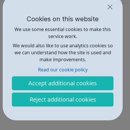
https://www.jobsinscience.com/jobs/index.asp
Cookies on this website
Report an issue
We use some essential cookies to make this
Job Opportunities • 2
service work.
Industries • 1
We would also like to use analytics cookies so
we can understand how the site is used and
Locations • 1
make improvements.
Read our cookie policy
Accept additional cookies
Reject additional cookies