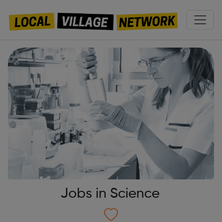
Jobs in Science