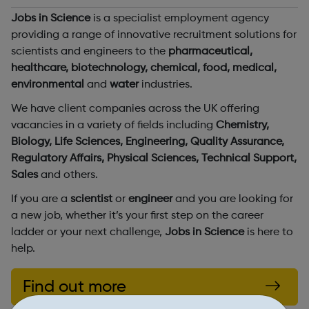
Jobs in Science
is a specialist employment agency
providing a range of innovative recruitment solutions for
scientists and engineers to the
pharmaceutical,
healthcare, biotechnology, chemical, food, medical,
environmental
and
water
industries.
We have client companies across the UK offering
vacancies in a variety of fields including
Chemistry,
Biology, Life Sciences, Engineering, Quality Assurance,
Regulatory Affairs, Physical Sciences, Technical Support,
Sales
and others.
If you are a
scientist
or
engineer
and you are looking for
a new job, whether it’s your first step on the career
ladder or your next challenge,
Jobs in Science
is here to
help.
Find out more