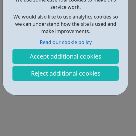
service work.
We would also like to use analytics cookies so
we can understand how the site is used and
make improvements.
Read our cookie policy
Accept additional cookies
Reject additional cookies