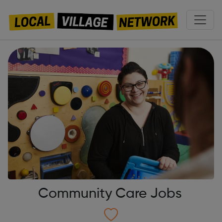
Community Care Jobs