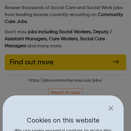
Browse thousands of Social Care and Social Work jobs
from leading brands currently recruiting on
Community
Care Jobs
.
Don’t miss
jobs including Social Workers, Deputy /
Assistant Managers, Care Workers, Social Care
Managers
and many more.
Find out more
https://jobs.communitycare.co.uk/jobs/
Report an issue
Job Opportunities • 2
Industries • 1
Cookies on this website
Locations • 1
We use some essential cookies to make this