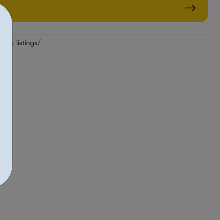
jobs-listings/