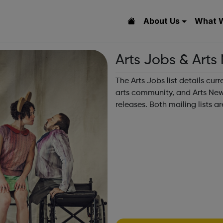
About Us
What 
Arts Jobs & Arts
The Arts Jobs list details cur
arts community, and Arts News
releases. Both mailing lists 