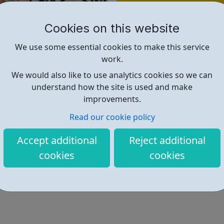
Find out more
Cookies on this website
https://www.artsjobs.org.uk/arts-
We use some essential cookies to make this service
work.
We would also like to use analytics cookies so we can
understand how the site is used and make
improvements.
Read our cookie policy
Accept additional
Reject additional
cookies
cookies