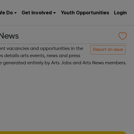
We Do
Get Involved
Youth Opportunities
Login
 News
rent vacancies and opportunities in the
Report an issue
 details arts events, news and press
are generated entirely by Arts Jobs and Arts News members.