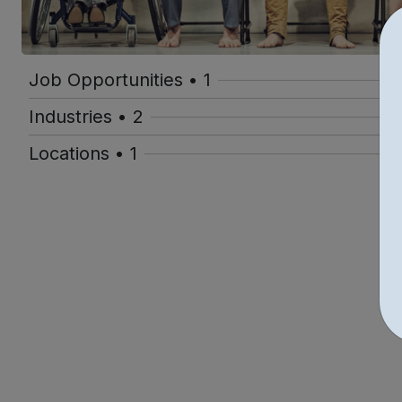
Job Opportunities • 1
Industries • 2
Locations • 1