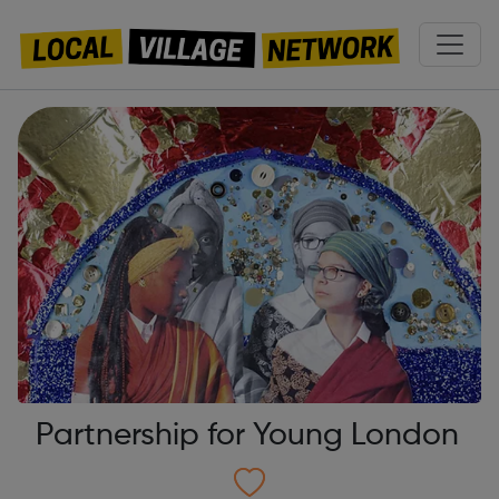
Partnership for Young London