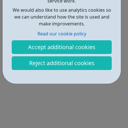
service work.
We would also like to use analytics cookies so
we can understand how the site is used and
make improvements.
Read our cookie policy
Accept additional cookies
Reject additional cookies