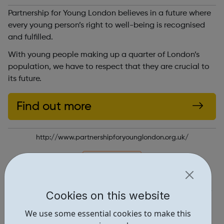
Partnership for Young London believes in a future where
every young person’s right to well-being is recognised
and fulfilled.
With young people making up a quarter of London’s
population, we have to respect that they are crucial to
its future.
Find out more
http://www.partnershipforyounglondon.org.uk/
Report an issue
Get Help • 2
Cookies on this website
Locations • 1
We use some essential cookies to make this