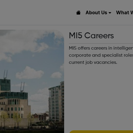
About Us
What 
MI5 Careers
MI5 offers careers in intelli
corporate and specialist rol
current job vacancies.