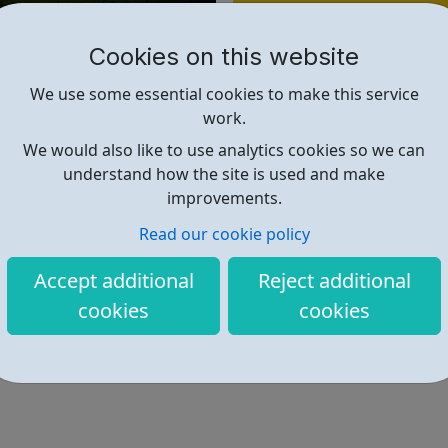
Find out more
Cookies on this website
https://recruitmentservices.ap
We use some essential cookies to make this service
work.
We would also like to use analytics cookies so we can
understand how the site is used and make
improvements.
Read our cookie policy
Accept additional
Reject additional
cookies
cookies