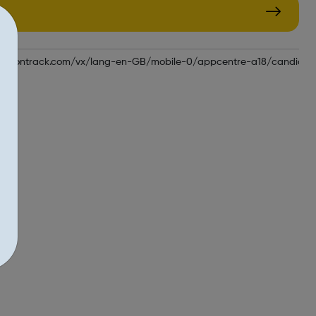
plicationtrack.com/vx/lang-en-GB/mobile-0/appcentre-a18/candida