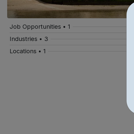
Job Opportunities • 1
Industries • 3
Locations • 1