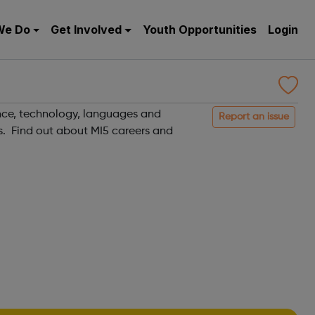
We Do
Get Involved
Youth Opportunities
Login
gence, technology, languages and
Report an issue
es. Find out about MI5 careers and