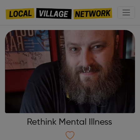
Rethink Mental Illness