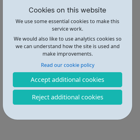
https://www.rethink.org/
Cookies on this website
Report an issue
We use some essential cookies to make this
Get Help • 2
service work.
We would also like to use analytics cookies so
Locations • 2
we can understand how the site is used and
make improvements.
Read our cookie policy
Accept additional cookies
Reject additional cookies