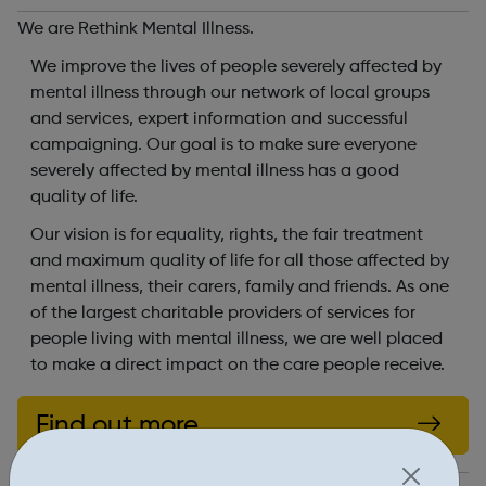
We are Rethink Mental Illness.
We improve the lives of people severely affected by
mental illness through our network of local groups
and services, expert information and successful
campaigning. Our goal is to make sure everyone
severely affected by mental illness has a good
quality of life.
Our vision is for equality, rights, the fair treatment
and maximum quality of life for all those affected by
mental illness, their carers, family and friends. As one
of the largest charitable providers of services for
people living with mental illness, we are well placed
to make a direct impact on the care people receive.
Find out more