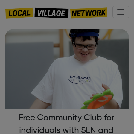
Free Community Club for
individuals with SEN and