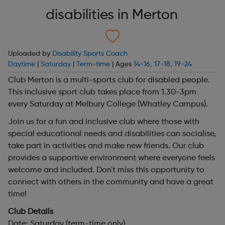
disabilities in Merton
Uploaded by
Disability Sports Coach
Daytime
|
Saturday
|
Term-time
| Ages
14-16
,
17-18
,
19-24
Club Merton is a multi-sports club for disabled people.
This inclusive sport club takes place from 1.30-3pm
every Saturday at Melbury College (Whatley Campus).
Join us for a fun and inclusive club where those with
special educational needs and disabilities can socialise,
take part in activities and make new friends. Our club
provides a supportive environment where everyone feels
welcome and included. Don't miss this opportunity to
connect with others in the community and have a great
time!
Club Details
Date: Saturday (term-time only)