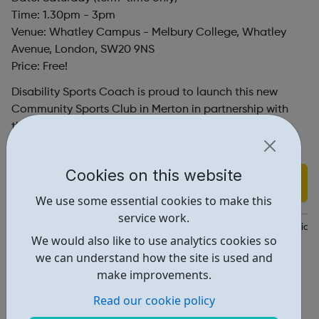
Time: 1.30pm - 3pm
Venue: Whatley Campus - Melbury College, Whatley
Avenue, London, SW20 9NS
Price: Free!
Disability Sports Coach is proud to launch this new
Community Sports Club in Merton in partnership with
the Tim Henman Foundation, bringing inclusive
activities to more people across London.
Cookies on this website
Find out more
We use some essential cookies to make this
service work.
https://www.eventbrite.co.uk/e/free-community-club-for-individua
We would also like to use analytics cookies so
Dsc@disabilitysportscoach.org.uk
we can understand how the site is used and
make improvements.
Address: Whatley Ave, London, UK, SW20 9NS
Read our cookie policy
Report an issue