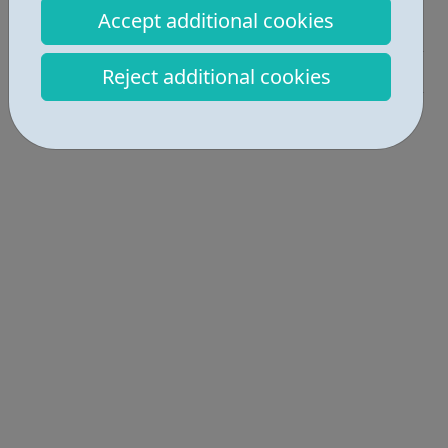
Accept additional cookies
Activities • 2
Get Help • 2
Reject additional cookies
Locations • 1