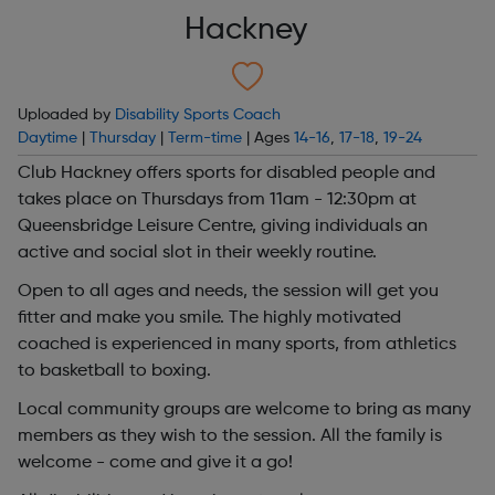
Hackney
Uploaded by
Disability Sports Coach
Daytime
|
Thursday
|
Term-time
| Ages
14-16
,
17-18
,
19-24
Club Hackney offers sports for disabled people and
takes place on Thursdays from 11am - 12:30pm at
Queensbridge Leisure Centre, giving individuals an
active and social slot in their weekly routine.
Open to all ages and needs, the session will get you
fitter and make you smile. The highly motivated
coached is experienced in many sports, from athletics
to basketball to boxing.
Local community groups are welcome to bring as many
members as they wish to the session. All the family is
welcome - come and give it a go!