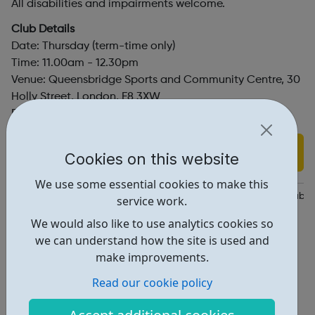
All disabilities and impairments welcome.
Club Details
Date: Thursday (term-time only)
Time: 11.00am - 12.30pm
Venue: Queensbridge Sports and Community Centre, 30
Holly Street, London, E8 3XW
Price: £4
Find out more
Cookies on this website
We use some essential cookies to make this
https://disabilitysportscoach.org.uk/get-active/community-clubs
service work.
We would also like to use analytics cookies so
Dsc@disabilitysportscoach.org.uk
we can understand how the site is used and
Address: 30 Holly St, London, UK, E8 3XW
make improvements.
Report an issue
Read our cookie policy
Activities • 2