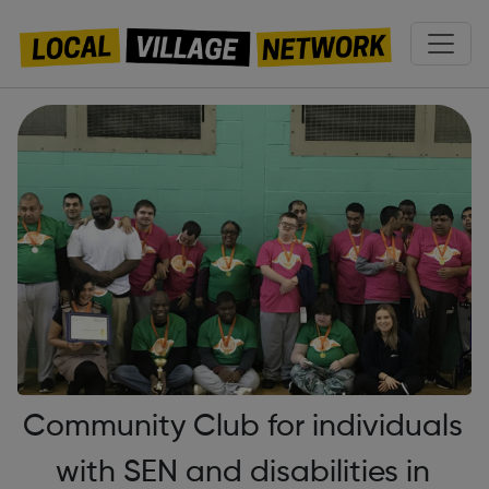
Community Club for individuals
with SEN and disabilities in