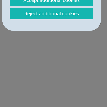
Accept additional cookies
Get Help • 1
Reject additional cookies
Locations • 1