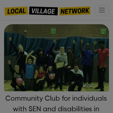
Community Club for individuals
with SEN and disabilities in