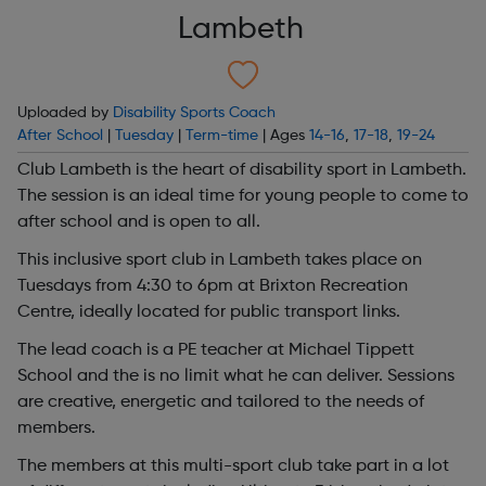
Lambeth
Uploaded by
Disability Sports Coach
After School
|
Tuesday
|
Term-time
| Ages
14-16
,
17-18
,
19-24
Club Lambeth is the heart of disability sport in Lambeth.
The session is an ideal time for young people to come to
after school and is open to all.
This inclusive sport club in Lambeth takes place on
Tuesdays from 4:30 to 6pm at Brixton Recreation
Centre, ideally located for public transport links.
The lead coach is a PE teacher at Michael Tippett
School and the is no limit what he can deliver. Sessions
are creative, energetic and tailored to the needs of
members.
The members at this multi-sport club take part in a lot