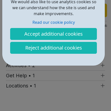
We would also like to use analytics cookies so
we can understand how the site is used and
Find out more
make improvements.
Read our cookie policy
https://disabilitysportscoach.org.uk/get-active/community-clubs
Accept additional cookies
Dsc@disabilitysportscoach.org.uk
Address: 27 Brixton Station Rd, London, UK, SW9 8QQ
Reject additional cookies
Report an issue
Activities • 2
Get Help • 1
Locations • 1