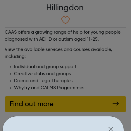
Hillingdon
CAAS offers a growing range of help for young people
diagnosed with ADHD or autism aged 11-25.
View the available services and courses available,
including:
Individual and group support
Creative clubs and groups
Drama and Lego Therapies
WhyTry and CALMS Programmes
Find out more
https://adhdandautism.org/services/youth-11-25/