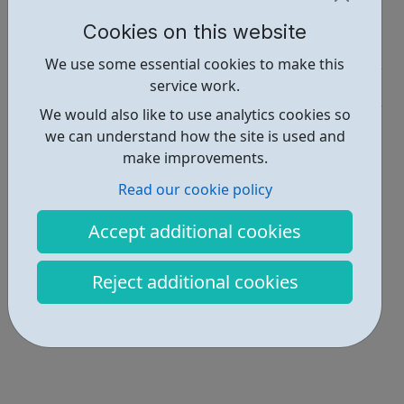
Report an issue
Cookies on this website
Activities • 3
We use some essential cookies to make this
service work.
Get Help • 2
We would also like to use analytics cookies so
Locations • 2
we can understand how the site is used and
make improvements.
Read our cookie policy
Accept additional cookies
Reject additional cookies