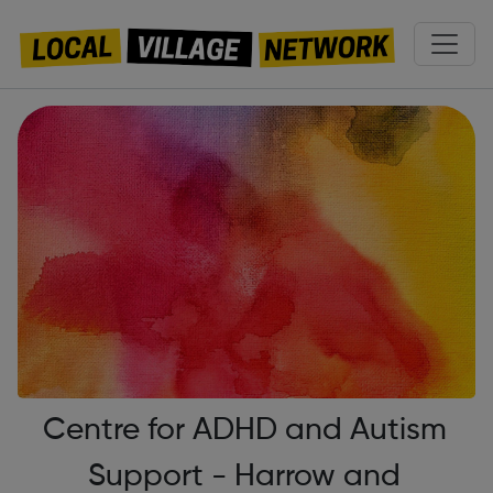
Centre for ADHD and Autism
Support - Harrow and