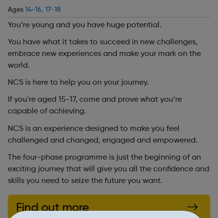
Ages
14-16
,
17-18
You’re young and you have huge potential.
You have what it takes to succeed in new challenges,
embrace new experiences and make your mark on the
world.
NCS is here to help you on your journey.
If you're aged 15-17, come and prove what you’re
capable of achieving.
NCS is an experience designed to make you feel
challenged and changed, engaged and empowered.
The four-phase programme is just the beginning of an
exciting journey that will give you all the confidence and
skills you need to seize the future you want.
Find out more