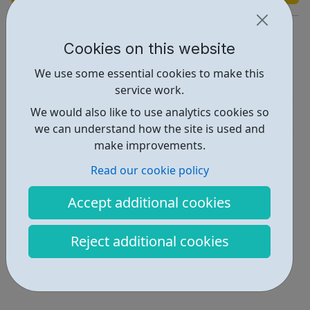
https://wearencs.com
Cookies on this website
Report an issue
We use some essential cookies to make this
Education • 1
service work.
We would also like to use analytics cookies so
Get Help • 1
we can understand how the site is used and
Locations • 1
make improvements.
Read our cookie policy
Accept additional cookies
Reject additional cookies