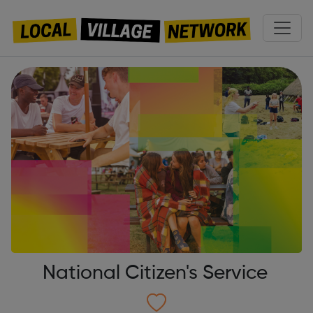
National Citizen's Service