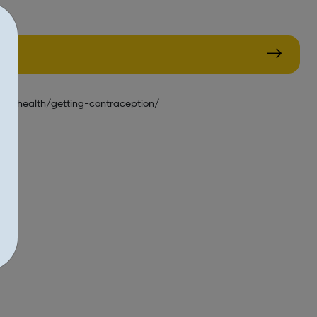
xual-health/getting-contraception/