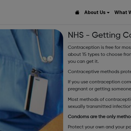
About Us
What 
NHS - Getting C
Contraception is free for mos
about 15 types to choose fro
you can get it.
Contraceptive methods prote
If you use contraception corr
pregnant or getting someone
Most methods of contraceptio
sexually transmitted infection 
Condoms are the only method
Protect your own and your pa