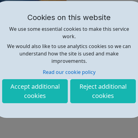
method of contraception.
Cookies on this website
Find out more
We use some essential cookies to make this service
work.
We would also like to use analytics cookies so we can
https://www.nhs.uk/live-well/se
understand how the site is used and make
improvements.
Read our cookie policy
Accept additional
Reject additional
cookies
cookies