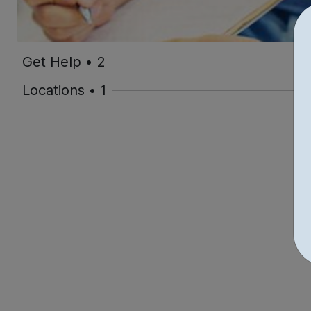
Get Help • 2
Locations • 1