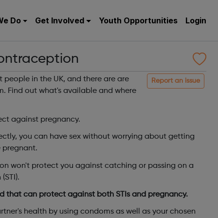
We Do
Get Involved
Youth Opportunities
Login
ontraception
t people in the UK, and there are are
Report an issue
m. Find out what's available and where
ct against pregnancy.
ectly, you can have sex without worrying about getting
 pregnant.
n won't protect you against catching or passing on a
(STI).
 that can protect against both STIs and pregnancy.
rtner's health by using condoms as well as your chosen