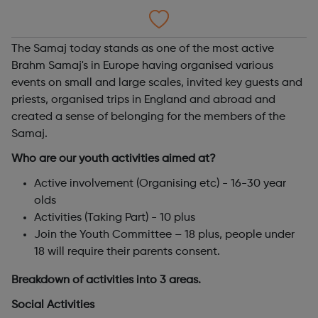
The Samaj today stands as one of the most active
Brahm Samaj's in Europe having organised various
events on small and large scales, invited key guests and
priests, organised trips in England and abroad and
created a sense of belonging for the members of the
Samaj.
Who are our youth activities aimed at?
Active involvement (Organising etc) - 16-30 year
olds
Activities (Taking Part) - 10 plus
Join the Youth Committee – 18 plus, people under
18 will require their parents consent.
Breakdown of activities into 3 areas.
Social Activities