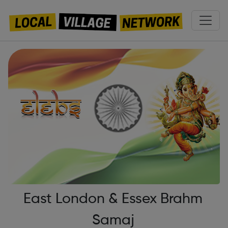
East London & Essex Brahm
Samaj