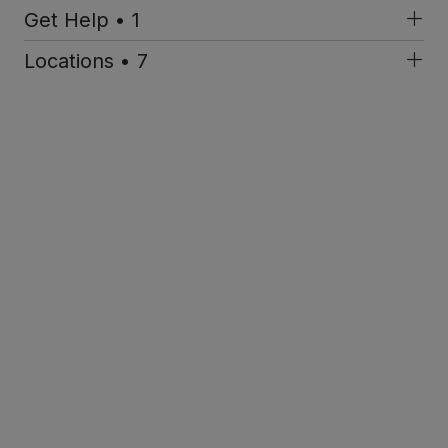
Get Help • 1
Locations • 7