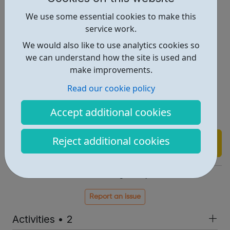
Religious day trips
We use some essential cookies to make this
Outdoor activities
service work.
Sports/Fun day
We would also like to use analytics cookies so
Paint Balling
we can understand how the site is used and
Go Ape adventure park
make improvements.
Holiday Play schemes
Read our cookie policy
Camping
Race for life (For women only)
Accept additional cookies
Day Trips
Reject additional cookies
Find out more
https://elebs.org/samaj.php
Report an issue
Activities • 2