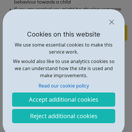
behaviour towards a child
If you are worried you might be abusing someone
you can get help from STOP IT NOW.
Find out more
Cookies on this website
We use some essential cookies to make this
service work.
https://www.safeline.org.uk/what-we-do/young-people/
We would also like to use analytics cookies so
Report an issue
we can understand how the site is used and
make improvements.
Get Help • 3
Read our cookie policy
Locations • 2
Accept additional cookies
Reject additional cookies