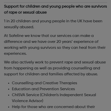
Support for children and young people who are survivors
of rape or sexual abuse
1 in 20 children and young people in the UK have been
sexually abused.
At Safeline we know that our services can make a
difference and we have over 20 years’ experience of
working with young survivors so they can heal from their
experiences.
We also actively work to prevent rape and sexual abuse
from happening as well as providing counselling and
support for children and families affected by abuse.
Counselling and Creative Therapies
Education and Prevention Services
ChISVA Service (Children’s Independent Sexual
Violence Advisor)
Help for those who are concerned about their