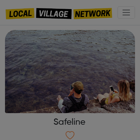
Safeline