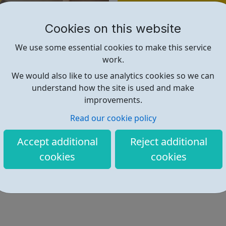
Find out more
Cookies on this website
https://napac.org.uk/young-adul
We use some essential cookies to make this service
work.
We would also like to use analytics cookies so we can
understand how the site is used and make
improvements.
Read our cookie policy
Accept additional
Reject additional
cookies
cookies