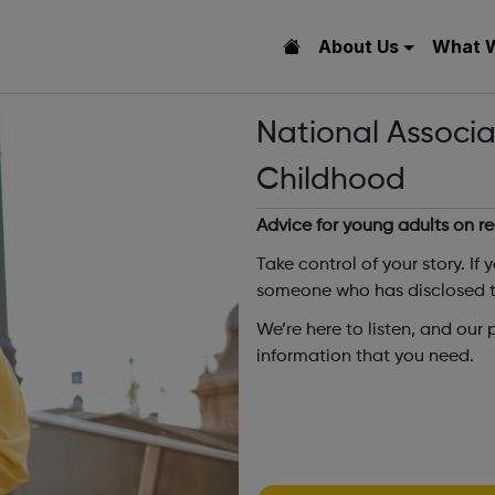
About Us
What 
National Associa
Childhood
Advice for young adults on r
Take control of your story. If 
someone who has disclosed to
We’re here to listen, and our
information that you need.