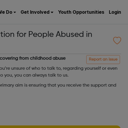
We Do
Get Involved
Youth Opportunities
Login
tion for People Abused in
ecovering from childhood abuse
Report an issue
you’re unsure of who to talk to, regarding yourself or even
 you, you can always talk to us.
 primary aim is ensuring that you receive the support and