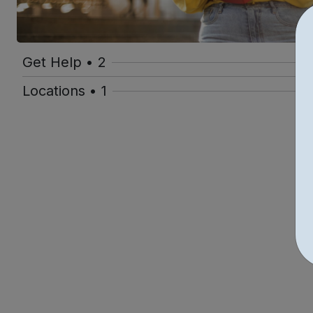
Get Help • 2
Locations • 1