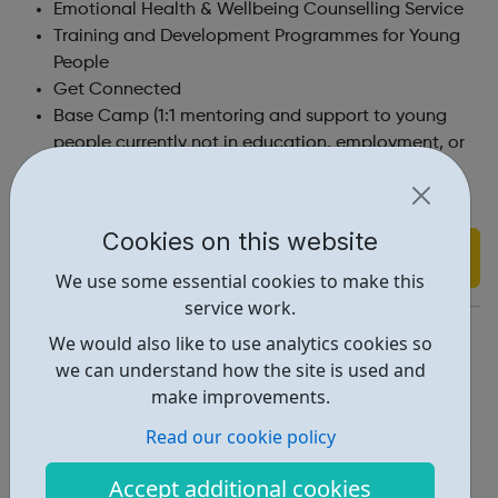
Emotional Health & Wellbeing Counselling Service
Training and Development Programmes for Young
People
Get Connected
Base Camp (1:1 mentoring and support to young
people currently not in education, employment, or
training).
Cookies on this website
Find out more
We use some essential cookies to make this
service work.
https://www.cxk.org/our-services/services-young-people/
We would also like to use analytics cookies so
we can understand how the site is used and
Report an issue
make improvements.
Employability • 1
Read our cookie policy
Education • 1
Accept additional cookies