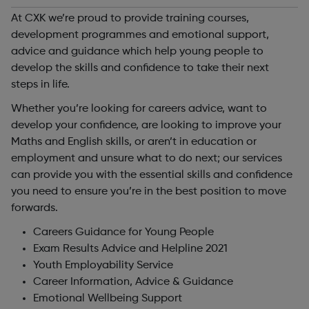
At CXK we’re proud to provide training courses,
development programmes and emotional support,
advice and guidance which help young people to
develop the skills and confidence to take their next
steps in life.
Whether you’re looking for careers advice, want to
develop your confidence, are looking to improve your
Maths and English skills, or aren’t in education or
employment and unsure what to do next; our services
can provide you with the essential skills and confidence
you need to ensure you’re in the best position to move
forwards.
Careers Guidance for Young People
Exam Results Advice and Helpline 2021
Youth Employability Service
Career Information, Advice & Guidance
Emotional Wellbeing Support