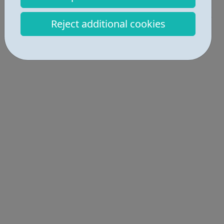
Get Help • 1
Reject additional cookies
Locations • 1