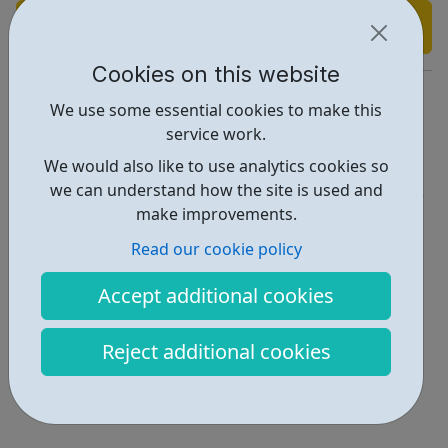
Find out more
Cookies on this website
https://providence-house.org/youth-club/
We use some essential cookies to make this
service work.
Report an issue
We would also like to use analytics cookies so
Activities • 5
we can understand how the site is used and
make improvements.
Locations • 1
Read our cookie policy
Accept additional cookies
Reject additional cookies