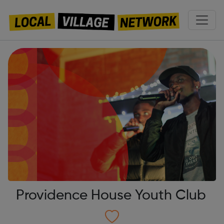
Providence House Youth Club