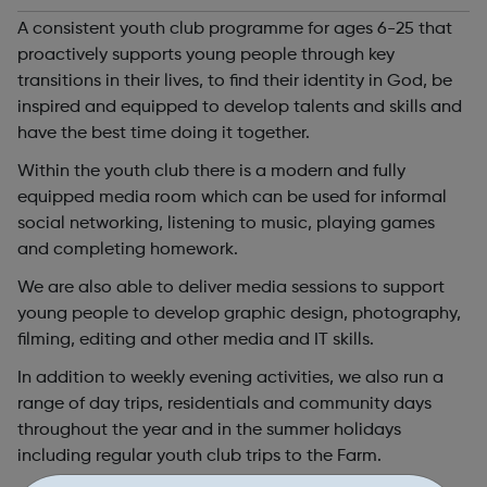
A consistent youth club programme for ages 6-25 that
proactively supports young people through key
transitions in their lives, to find their identity in God, be
inspired and equipped to develop talents and skills and
have the best time doing it together.
Within the youth club there is a modern and fully
equipped media room which can be used for informal
social networking, listening to music, playing games
and completing homework.
We are also able to deliver media sessions to support
young people to develop graphic design, photography,
filming, editing and other media and IT skills.
In addition to weekly evening activities, we also run a
range of day trips, residentials and community days
throughout the year and in the summer holidays
including regular youth club trips to the Farm.