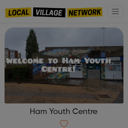
Ham Youth Centre