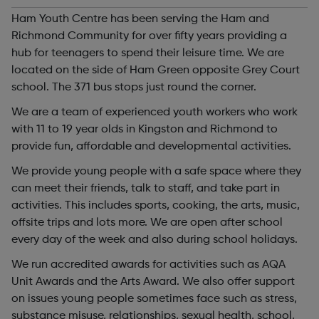
Ham Youth Centre has been serving the Ham and
Richmond Community for over fifty years providing a
hub for teenagers to spend their leisure time. We are
located on the side of Ham Green opposite Grey Court
school. The 371 bus stops just round the corner.
We are a team of experienced youth workers who work
with 11 to 19 year olds in Kingston and Richmond to
provide fun, affordable and developmental activities.
We provide young people with a safe space where they
can meet their friends, talk to staff, and take part in
activities. This includes sports, cooking, the arts, music,
offsite trips and lots more. We are open after school
every day of the week and also during school holidays.
We run accredited awards for activities such as AQA
Unit Awards and the Arts Award. We also offer support
on issues young people sometimes face such as stress,
substance misuse, relationships, sexual health, school,