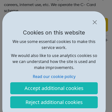
careers, internet use, etc. We operate the C- Card
scheme.
Find out more
Cookies on this website
https://kr.afcinfo.org.uk/pages/young-people/information-and-a
We use some essential cookies to make this
service work.
Report an issue
We would also like to use analytics cookies so
Activities • 4
we can understand how the site is used and
make improvements.
Get Help • 1
Read our cookie policy
Locations • 2
Accept additional cookies
Reject additional cookies