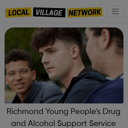
Richmond Young People's Drug
and Alcohol Support Service