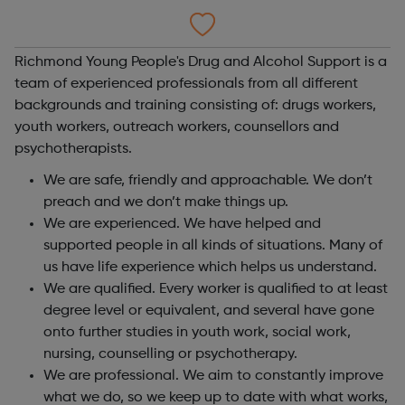
Richmond Young People's Drug and Alcohol Support is a
team of experienced professionals from all different
backgrounds and training consisting of: drugs workers,
youth workers, outreach workers, counsellors and
psychotherapists.
We are safe, friendly and approachable. We don’t
preach and we don’t make things up.
We are experienced. We have helped and
supported people in all kinds of situations. Many of
us have life experience which helps us understand.
We are qualified. Every worker is qualified to at least
degree level or equivalent, and several have gone
onto further studies in youth work, social work,
nursing, counselling or psychotherapy.
We are professional. We aim to constantly improve
what we do, so we keep up to date with what works,