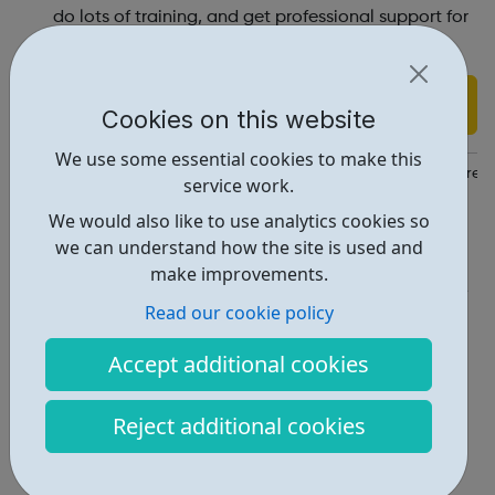
do lots of training, and get professional support for
ourselves.
Find out more
Cookies on this website
We use some essential cookies to make this
https://www.richmond.gov.uk/services/children_and_family_care
service work.
We would also like to use analytics cookies so
Report an issue
we can understand how the site is used and
Get Help • 1
make improvements.
Locations • 1
Read our cookie policy
Accept additional cookies
Reject additional cookies