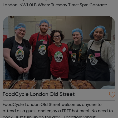
London, NW1 0LB When: Tuesday Time: 5pm Contact:
camden@foodcycle.org.uk Family Friendly: Yes
Accessibility - Disabled Toilet: Yes ...
FoodCycle London Old Street
FoodCycle London Old Street welcomes anyone to
attend as a guest and enjoy a FREE hot meal. No need to
book. Just turn up on the day! Location: Vibast