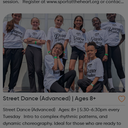
session. Register at www.sportattheheart.org or contact
us at hello@sportattheheart.org | @sportattheheart on
Instagram &...
Street Dance (Advanced) | Ages 8+
Street Dance (Advanced) Ages: 8+ | 5:30-6:30pm every
Tuesday Intro to complex rhythmic patterns, and
dynamic choreography. Ideal for those who are ready to