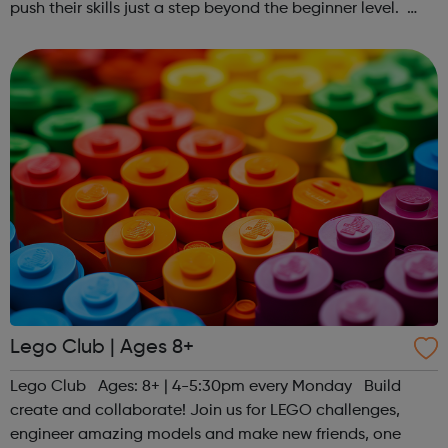
push their skills just a step beyond the beginner level.
Register at www.sportattheheart.org or contact us at
hello@sportattheheart...
Lego Club | Ages 8+
Lego Club Ages: 8+ | 4-5:30pm every Monday Build
create and collaborate! Join us for LEGO challenges,
engineer amazing models and make new friends, one