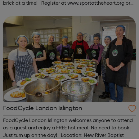
brick at a time! Register at www.sportattheheart.org or
contact us at hello@sportattheheart.org |
@sportattheheart on Instagram & @te...
FoodCycle London Islington
FoodCycle London Islington welcomes anyone to attend
as a guest and enjoy a FREE hot meal. No need to book.
Just turn up on the day! Location: New River Baptist