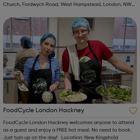
Church, Fordwych Road, West Hampstead, London, NW2
3TN When: Saturday Time: 1pm Contact:
kilburn@foodcycle.org.uk Family Friendl...
FoodCycle London Hackney
FoodCycle London Hackney welcomes anyone to attend
as a guest and enjoy a FREE hot meal. No need to book.
Just turn up on the day! Location: New Kingshold