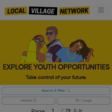
EXPLORE YOUTH OPPORTUNITIES
Take control of your future.
Search & Filter
newest
30 / page
Page
/
79