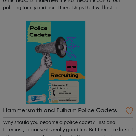
other reasons: make new friends: Become part of our
policing family and build friendships that will last a
lifetime learn new skills: Build your confidence, team work
and leadership ab...
Hammersmith and Fulham Police Cadets
Why should you become a police cadet? First and
foremost, because it's really good fun. But there are lots of