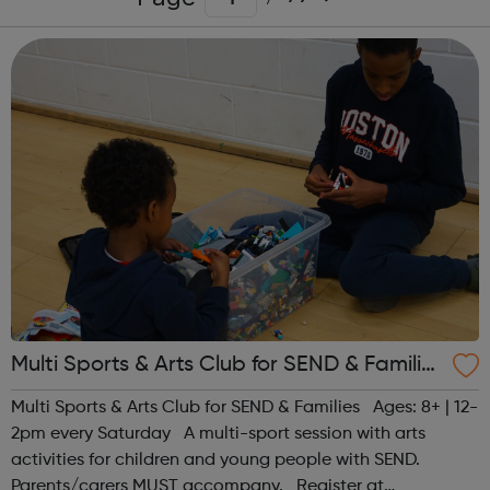
Multi Sports & Arts Club for SEND & Families
| Ages 8+
Multi Sports & Arts Club for SEND & Families Ages: 8+ | 12-
2pm every Saturday A multi-sport session with arts
activities for children and young people with SEND.
Parents/carers MUST accompany. Register at