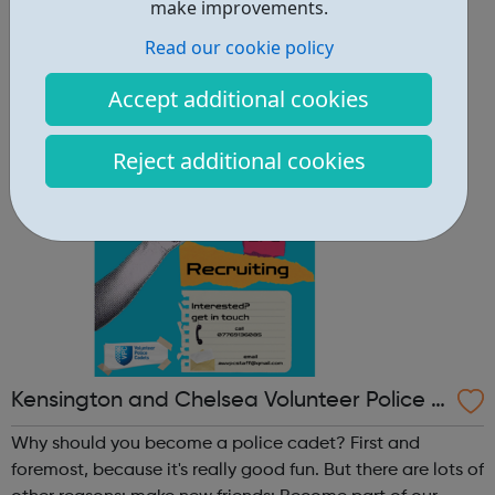
other reasons: make new friends: Become part of our
make improvements.
policing family and build friendships that will last a
Read our cookie policy
lifetime learn new skills: Build your confidence, team work
and leadership ab...
Accept additional cookies
Reject additional cookies
Kensington and Chelsea Volunteer Police C
adets
Why should you become a police cadet? First and
foremost, because it's really good fun. But there are lots of