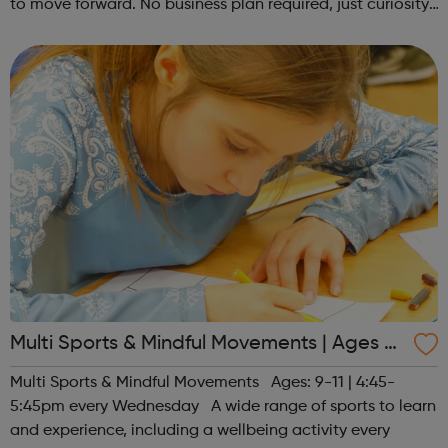
to move forward. No business plan required, just curiosity.
Register at www.sportattheheart.org or contact us at
hello@sportattheh...
Multi Sports & Mindful Movements | Ages 9-
11
Multi Sports & Mindful Movements Ages: 9-11 | 4:45-
5:45pm every Wednesday A wide range of sports to learn
and experience, including a wellbeing activity every