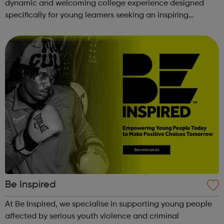
dynamic and welcoming college experience designed
specifically for young learners seeking an inspiring
alternative to traditional school settings. Available across
three vibra...
Be Inspired
At Be Inspired, we specialise in supporting young people
affected by serious youth violence and criminal