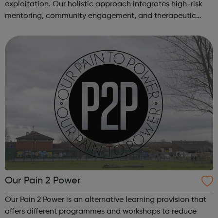
exploitation. Our holistic approach integrates high-risk
mentoring, community engagement, and therapeutic
services to address the complex needs of at-risk youth.
Through our dedicated interven...
Our Pain 2 Power
Our Pain 2 Power is an alternative learning provision that
offers different programmes and workshops to reduce