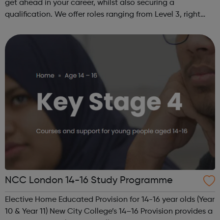
get ahead in your career, whilst also securing a
qualification. We offer roles ranging from Level 3, right
through to Level 6 Degree Apprenticeships where you'll
gain a full BSc Honours l...
NCC London 14-16 Study Programme
Elective Home Educated Provision for 14-16 year olds (Year
10 & Year 11) New City College’s 14–16 Provision provides a