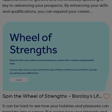
key to advancing your prospects. By enhancing your skills
and qualifications, you can expand your career
opportunities and progress within the sector. JACE
Training offers a comprehensive selec...
Spin the Wheel of Strengths - Barclay's Life
Skills
It can be hard to see how your hobbies and pleasures can