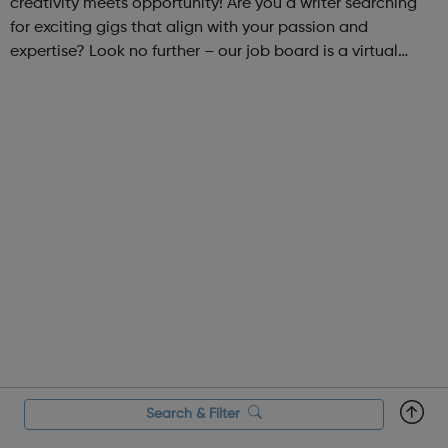
creativity meets opportunity! Are you a writer searching
for exciting gigs that align with your passion and
expertise? Look no further – our job board is a virtual
marketplace connecting talented writers with diverse and
engaging freelance opportuniti...
Search & Filter