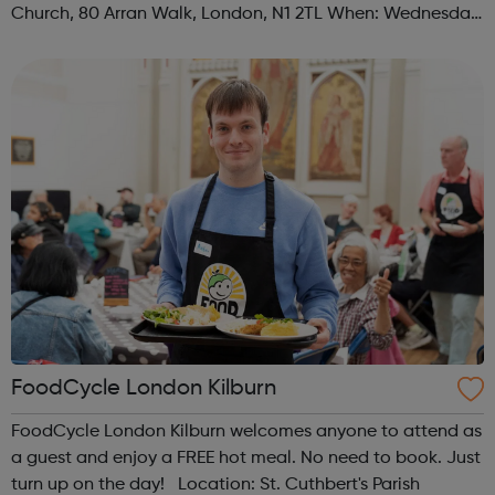
Church, 80 Arran Walk, London, N1 2TL When: Wednesday
Time: 1pm Contact: islington@foodcycle.org.uk Family
Friendly: Yes Accessib...
FoodCycle London Kilburn
FoodCycle London Kilburn welcomes anyone to attend as
a guest and enjoy a FREE hot meal. No need to book. Just
turn up on the day! Location: St. Cuthbert's Parish