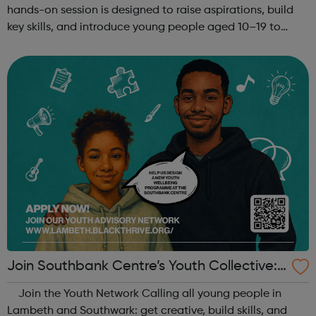
hands-on session is designed to raise aspirations, build
key skills, and introduce young people aged 10–19 to
exciting careers in the creative industries. Through
teamwork and storytelling...
Join Southbank Centre’s Youth Collective:
Make Your Voice Heard!
Join the Youth Network Calling all young people in
Lambeth and Southwark: get creative, build skills, and