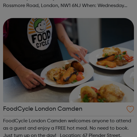
Rossmore Road, London, NW1 6NJ When: Wednesday
Time: 6pm Contact: marylebone@foodcycle.org.uk Family
Friendly: Yes Accessibility...
FoodCycle London Camden
FoodCycle London Camden welcomes anyone to attend
as a guest and enjoy a FREE hot meal. No need to book.
Just turn up on the day! Location: 67 Plender Street,