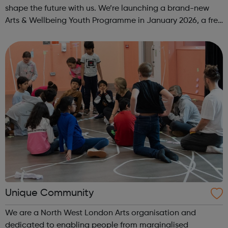
shape the future with us. We’re launching a brand-new
Arts & Wellbeing Youth Programme in January 2026, a free
programme designed to support mental health, cre...
Unique Community
We are a North West London Arts organisation and
dedicated to enabling people from marginalised