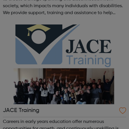
society, which impacts many individuals with disabilities.
We provide support, training and assistance to help
Autistic people reach their highest potential for
independence, productivity ...
JACE Training
Careers in early years education offer numerous
opportunities for growth, and continuously upskilling is