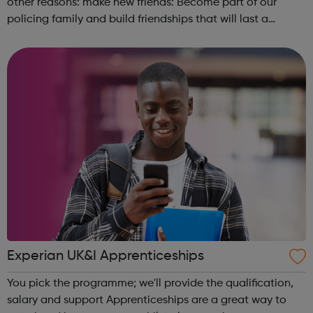
other reasons: make new friends: Become part of our
policing family and build friendships that will last a
lifetime learn new skills: Build your confidence, team work
and leadership ab...
Experian UK&I Apprenticeships
You pick the programme; we'll provide the qualification,
salary and support Apprenticeships are a great way to