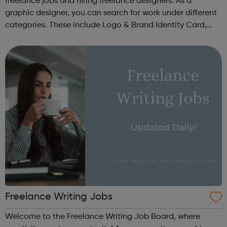
freelance jobs and hiring freelance designers. As a
graphic designer, you can search for work under different
categories. These include Logo & Brand Identity Card,
Logo & Social Media Pack, Logo Design, Business &
Advertising, Brand &...
Freelance Writing Jobs
Welcome to the Freelance Writing Job Board, where