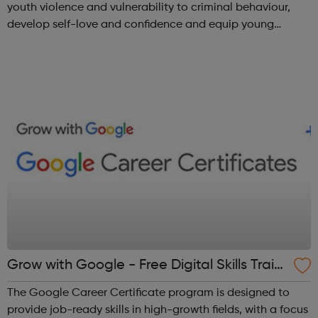
youth violence and vulnerability to criminal behaviour,
develop self-love and confidence and equip young
people with leadership skills and employability skills.
Functional Skills Program...
Grow with Google - Free Digital Skills Traini
ng
The Google Career Certificate program is designed to
provide job-ready skills in high-growth fields, with a focus