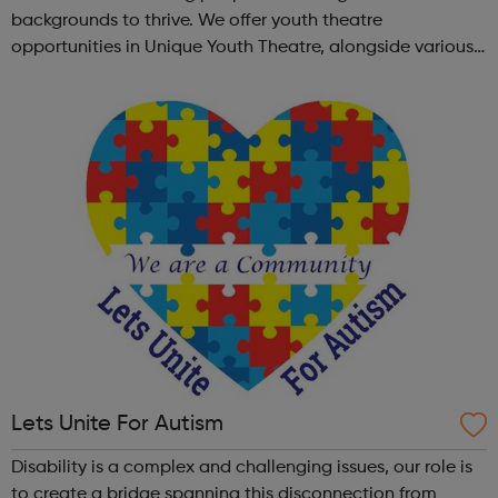
backgrounds to thrive. We offer youth theatre
opportunities in Unique Youth Theatre, alongside various
workshops and a drama club. Daring new shows are
created and staged annually at a pr...
Lets Unite For Autism
Disability is a complex and challenging issues, our role is
to create a bridge spanning this disconnection from