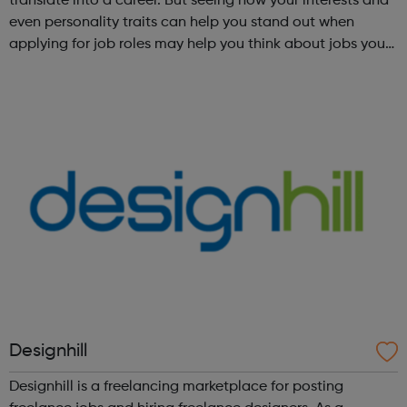
translate into a career. But seeing how your interests and
even personality traits can help you stand out when
applying for job roles may help you think about jobs you
haven't considered before. Start by trying the activity
below to find whe...
Designhill
Designhill is a freelancing marketplace for posting