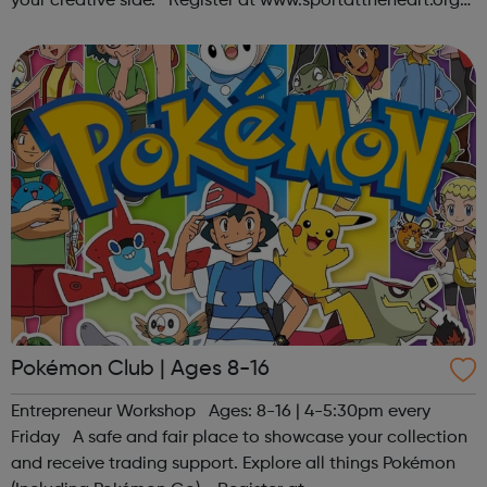
your creative side. Register at www.sportattheheart.org
or contact us at hello@sportattheheart.org |
@sportattheheart on Ins...
Pokémon Club | Ages 8-16
Entrepreneur Workshop Ages: 8-16 | 4-5:30pm every
Friday A safe and fair place to showcase your collection
and receive trading support. Explore all things Pokémon