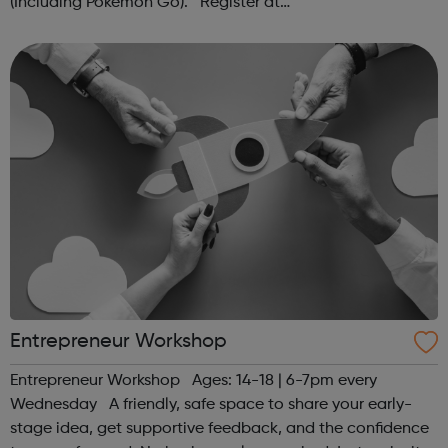
(Including Pokémon Go). Register at
www.sportattheheart.org or contact us at
hello@sportattheheart.org | @sportattheheart on...
Entrepreneur Workshop
Entrepreneur Workshop Ages: 14-18 | 6-7pm every
Wednesday A friendly, safe space to share your early-
stage idea, get supportive feedback, and the confidence