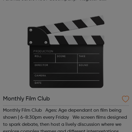
www.sportattheheart.org or contact us at
hello@sportattheheart.org | @sport...
Monthly Film Club
Monthly Film Club Ages: Age dependant on film being
shown | 6-8:30pm every Friday We screen films designed
to spark debate, then host a lively discussion where we
explore complex themes and different interpretations