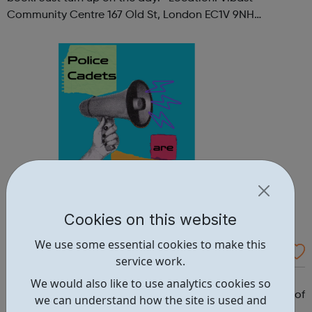
Community Centre 167 Old St, London EC1V 9NH
When: Tuesday Time: 7pm
Contact: oldstreet@foodcycle.org.uk Family Friendly: Yes
Accessibility...
Cookies on this website
We use some essential cookies to make this
Westminster Volunteer Police Cadets
service work.
Why should you become a police cadet? First and
We would also like to use analytics cookies so
foremost, because it's really good fun. But there are lots of
we can understand how the site is used and