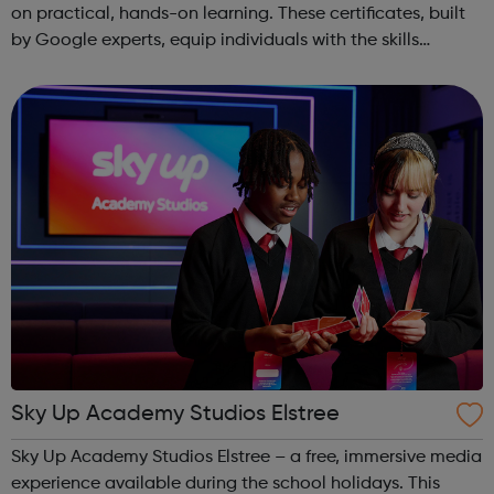
on practical, hands-on learning. These certificates, built
by Google experts, equip individuals with the skills
needed for in-demand roles. They also offer support for
job searching, incl...
Sky Up Academy Studios Elstree
Sky Up Academy Studios Elstree – a free, immersive media
experience available during the school holidays. This