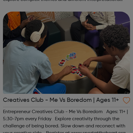
together. Register at www.sportattheheart.org or
contact us at hello@sp...
Creatives Club - Me Vs Boredom | Ages 11+
Entrepreneur Creatives Club - Me Vs Boredom Ages: 11+ |
5:30-7pm every Friday Explore creativity through the
challenge of being bored. Slow down and reconect with