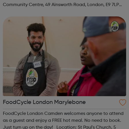
Community Centre, 49 Ainsworth Road, London, E9 7LP
When: Thursday Time: 12:30pm Contact:
hackney@foodcycle.org.uk Family Friendly: Yes ...
FoodCycle London Marylebone
FoodCycle London Camden welcomes anyone to attend
as a guest and enjoy a FREE hot meal. No need to book.
Just turn up on the day! Location: St Paul's Church, 5